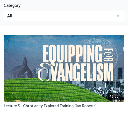
Category
43:33
Lecture 3 - Christianity Explored Training (Ian Roberts)