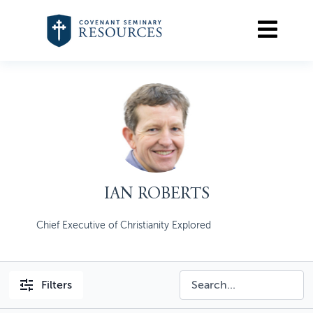
IAN ROBERTS
Chief Executive of Christianity Explored
Filters