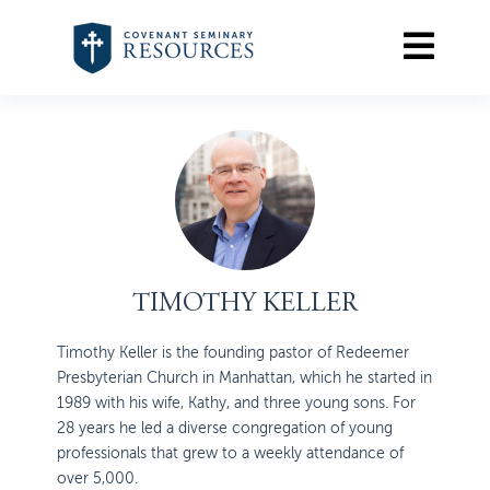
TIMOTHY KELLER
Timothy Keller is the founding pastor of Redeemer
Presbyterian Church in Manhattan, which he started in
1989 with his wife, Kathy, and three young sons. For
28 years he led a diverse congregation of young
professionals that grew to a weekly attendance of
over 5,000.