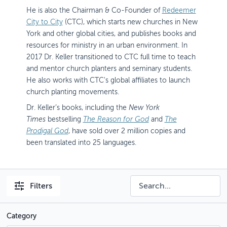
He is also the Chairman & Co-Founder of
Redeemer
City to City
(CTC), which starts new churches in New
York and other global cities, and publishes books and
resources for ministry in an urban environment. In
2017 Dr. Keller transitioned to CTC full time to teach
and mentor church planters and seminary students.
He also works with CTC's global affiliates to launch
church planting movements.
Dr. Keller’s books, including the
New York
Times
bestselling
The Reason for God
and
The
Prodigal God
, have sold over 2 million copies and
been translated into 25 languages.
Filters
Category