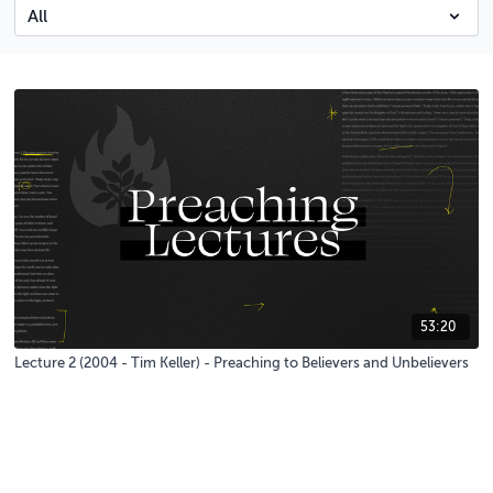
53:20
Lecture 2 (2004 - Tim Keller) - Preaching to Believers and Unbelievers