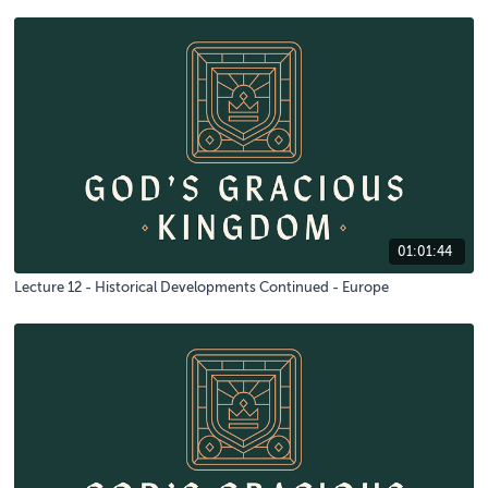
01:01:44
Lecture 12 - Historical Developments Continued - Europe