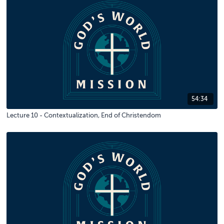
54:34
Lecture 10 - Contextualization, End of Christendom