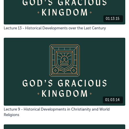
01:13:15
Lecture 13 - Historical Developments over the Last Century
01:03:14
Lecture 9 - Historical Developments in Christianity and World
Religions