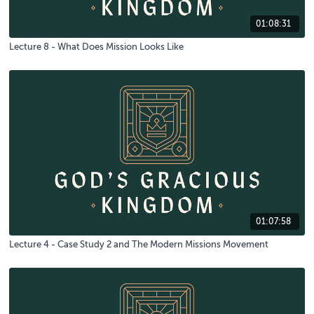
01:08:31
Lecture 8 - What Does Mission Looks Like
01:07:58
Lecture 4 - Case Study 2 and The Modern Missions Movement