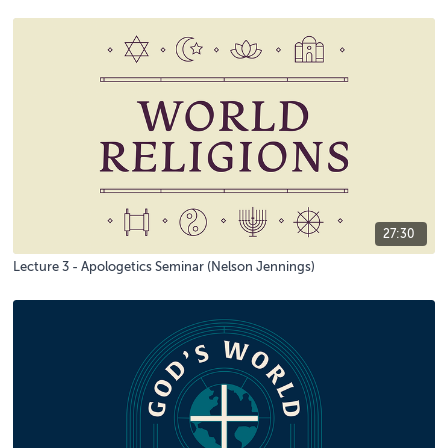
27:30
Lecture 3 - Apologetics Seminar (Nelson Jennings)