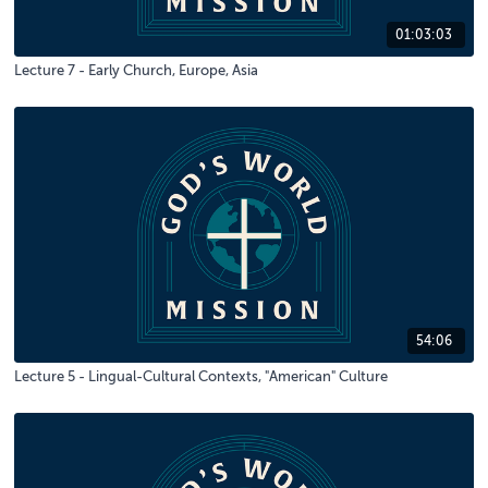
01:03:03
Lecture 7 - Early Church, Europe, Asia
54:06
Lecture 5 - Lingual-Cultural Contexts, "American" Culture