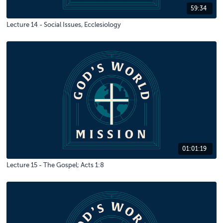
59:34
Lecture 14 - Social Issues, Ecclesiology
01:01:19
Lecture 15 - The Gospel; Acts 1:8