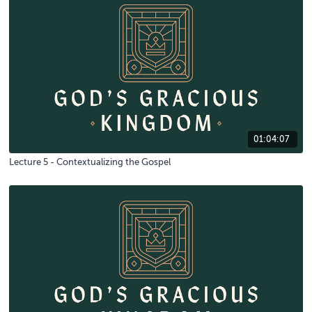
01:04:07
Lecture 5 - Contextualizing the Gospel