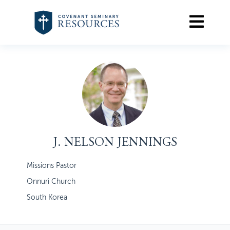
J. NELSON JENNINGS
Missions Pastor
Onnuri Church
South Korea