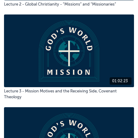
Lecture 2 - Global Christianity - “Missions” and “Missionaries”
01:02:23
Lecture 3 - Mission Motives and the Receiving Side, Covenant
Theology