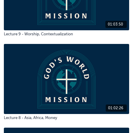
01:03:50
Lecture 9 - Worship, Contextualization
01:02:26
Lecture 8 - Asia, Africa, Money