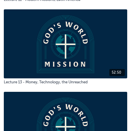
52:50
Lecture 13 - Money, Technology, the Unreached