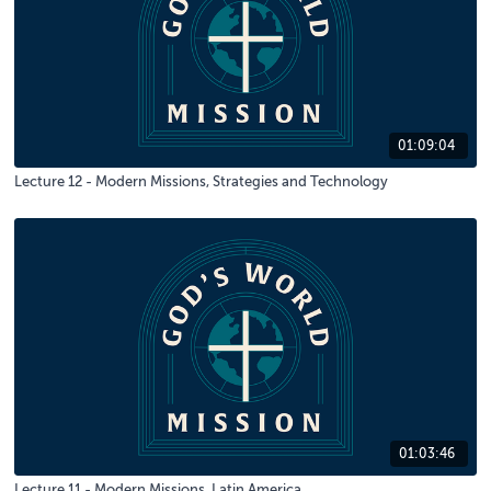
01:09:04
Lecture 12 - Modern Missions, Strategies and Technology
01:03:46
Lecture 11 - Modern Missions, Latin America