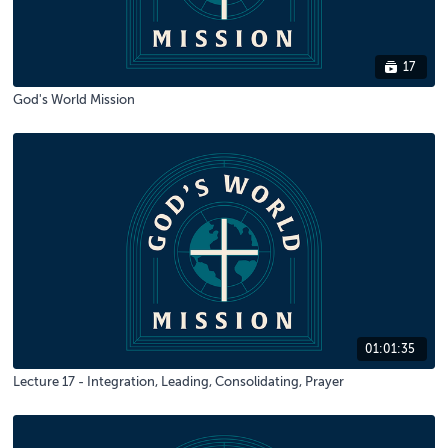
17
God's World Mission
01:01:35
Lecture 17 - Integration, Leading, Consolidating, Prayer