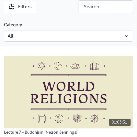
Filters
Category
01:03:31
Lecture 7 - Buddhism (Nelson Jennings)