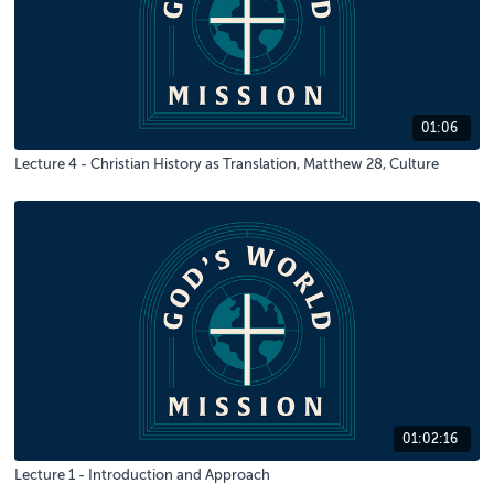
01:06
Lecture 4 - Christian History as Translation, Matthew 28, Culture
01:02:16
Lecture 1 - Introduction and Approach