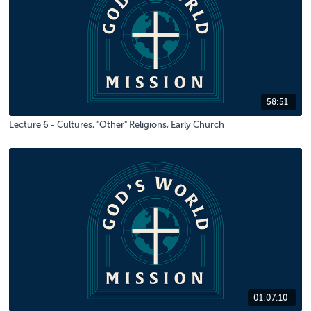
58:51
Lecture 6 - Cultures, "Other" Religions, Early Church
01:07:10