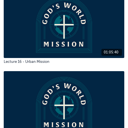
01:05:40
Lecture 16 - Urban Mission