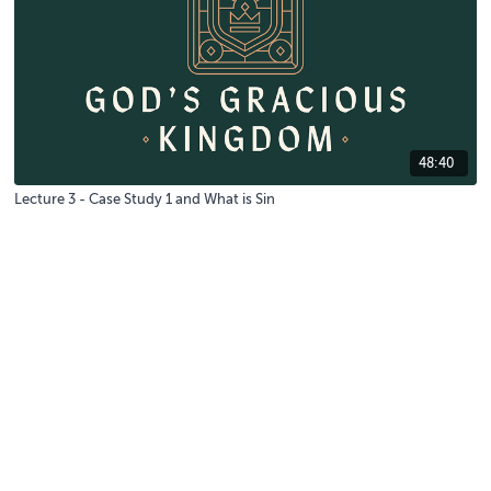
48:40
Lecture 3 - Case Study 1 and What is Sin