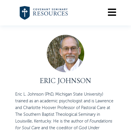
ERIC JOHNSON
Eric L. Johnson (PhD, Michigan State University)
trained as an academic psychologist and is Lawrence
and Charlotte Hoover Professor of Pastoral Care at
The Southern Baptist Theological Seminary in
Louisville, Kentucky. He is the author of
Foundations
for Soul Care
and the coeditor of
God Under