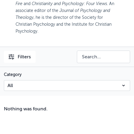
Fire
and
Christianity and Psychology: Four Views
. An
associate editor of the
Journal of Psychology and
Theology
, he is the director of the Society for
Christian Psychology and the Institute for Christian
Psychology.
Filters
Category
Nothing was found.