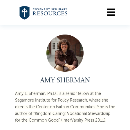
AMY SHERMAN
Amy L. Sherman, Ph.D., is a senior fellow at the
Sagamore Institute for Policy Research, where she
directs the Center on Faith in Communities. She is the
author of “Kingdom Calling: Vocational Stewardship
for the Common Good” (InterVarsity Press 2011).