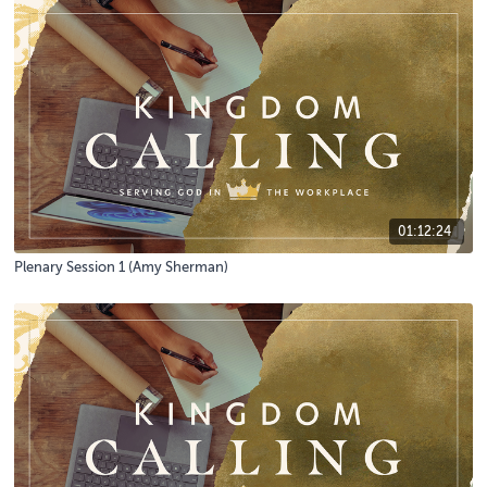
01:12:24
Plenary Session 1 (Amy Sherman)