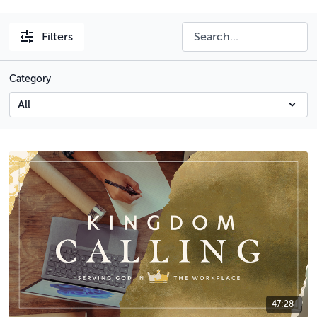
Filters
Category
47:28