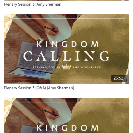
Plenary Session 3 (Amy Sherman)
23:52
Plenary Session 3 (Q&A) (Amy Sherman)