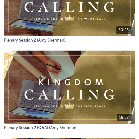
50:25
Plenary Session 2 (Amy Sherman)
18:52
Plenary Session 2 (Q&A) (Amy Sherman)