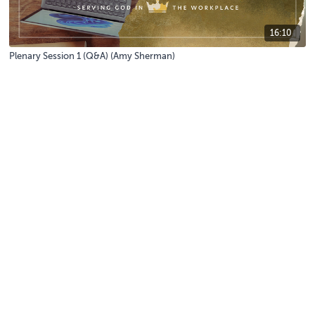
16:10
Plenary Session 1 (Q&A) (Amy Sherman)