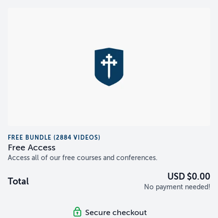
FREE BUNDLE (2884 VIDEOS)
Free Access
Access all of our free courses and conferences.
USD $0.00
Total
No payment needed!
Secure checkout