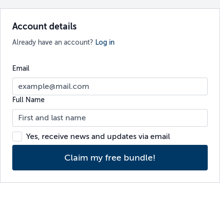
Account details
Already have an account?
Log in
Email
Full Name
Yes, receive news and updates via email
Claim my free bundle!