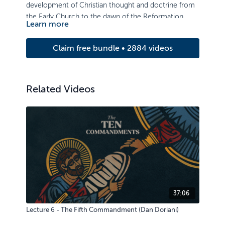
development of Christian thought and doctrine from
the Early Church to the dawn of the Reformation.
Learn more
Claim free bundle • 2884 videos
Related Videos
37:06
Lecture 6 - The Fifth Commandment (Dan Doriani)