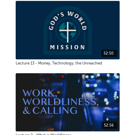
52:50
Lecture 13 - Money, Technology, the Unreached
52:56