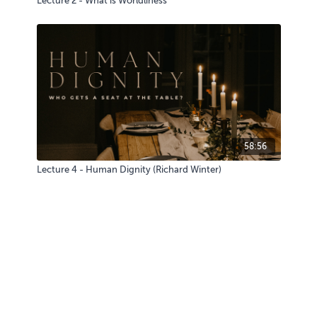
Lecture 2 - What is Worldliness
58:56
Lecture 4 - Human Dignity (Richard Winter)