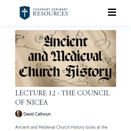
LECTURE 12 - THE COUNCIL
OF NICEA
David Calhoun
Ancient and Medieval Church History looks at the