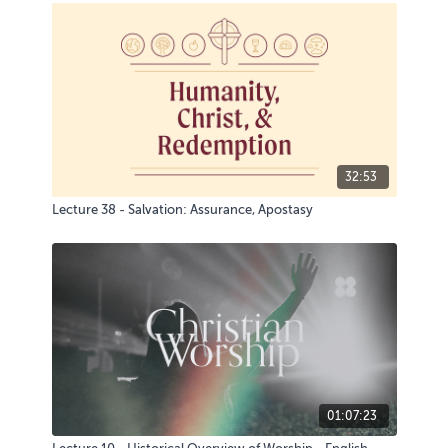
32:53
Lecture 38 - Salvation: Assurance, Apostasy
01:07:23