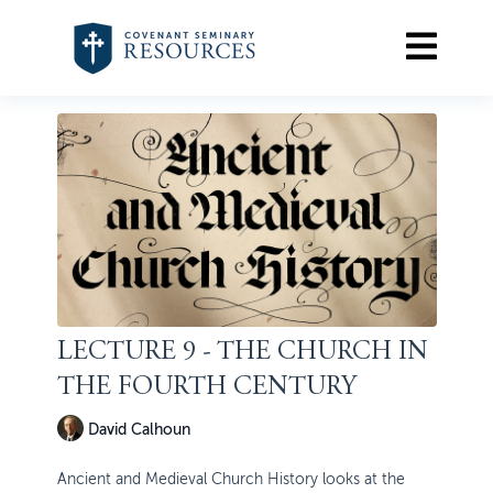
LECTURE 9 - THE CHURCH IN
THE FOURTH CENTURY
David Calhoun
Ancient and Medieval Church History looks at the