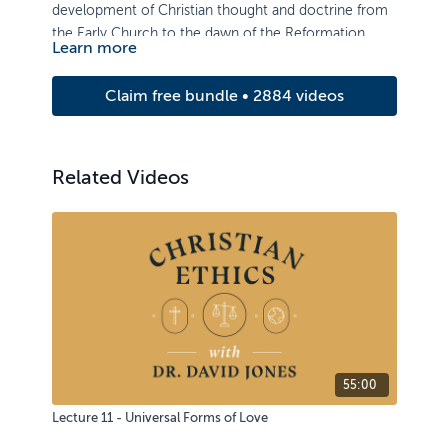
development of Christian thought and doctrine from
the Early Church to the dawn of the Reformation.
Learn more
Claim free bundle • 2884 videos
Related Videos
55:00
Lecture 11 - Universal Forms of Love