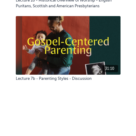
Lecture 10 - Historical Overview of Worship - English
Puritans, Scottish and American Presbyterians
31:10
Lecture 7b - Parenting Styles - Discussion