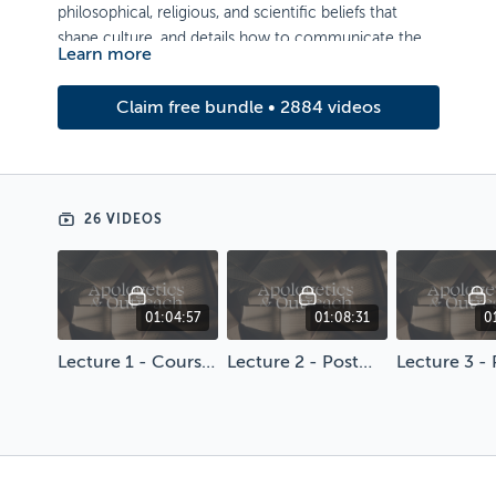
philosophical, religious, and scientific beliefs that
shape culture, and details how to communicate the
Learn more
gospel accordingly.
Artwork by Gabriel Reyes-Ordeix
Claim free bundle • 2884 videos
26 VIDEOS
01:04:57
01:08:31
0
Lecture 1 - Course Introduction
Lecture 2 - Postmodernism and Style