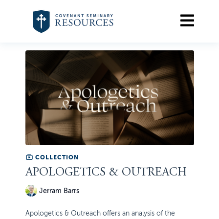
COLLECTION
APOLOGETICS & OUTREACH
Jerram Barrs
Apologetics & Outreach offers an analysis of the