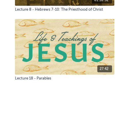
Lecture 8 - Hebrews 7-10: The Priesthood of Christ
27:42
Lecture 18 - Parables