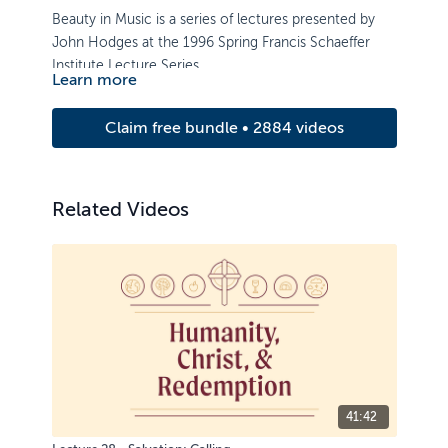
Beauty in Music is a series of lectures presented by
John Hodges at the 1996 Spring Francis Schaeffer
Institute Lecture Series.
Learn more
Claim free bundle • 2884 videos
Related Videos
41:42