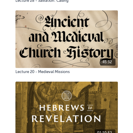
Lecture 28 - Salvation: Calling
45:32
Lecture 20 - Medieval Missions
01:10:52