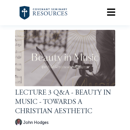
LECTURE 3 Q&A - BEAUTY IN
MUSIC - TOWARDS A
CHRISTIAN AESTHETIC
John Hodges