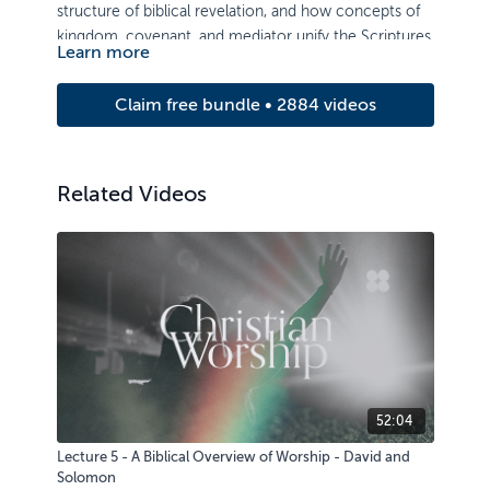
structure of biblical revelation, and how concepts of
kingdom, covenant, and mediator unify the Scriptures.
Learn more
Claim free bundle • 2884 videos
Related Videos
52:04
Lecture 5 - A Biblical Overview of Worship - David and
Solomon