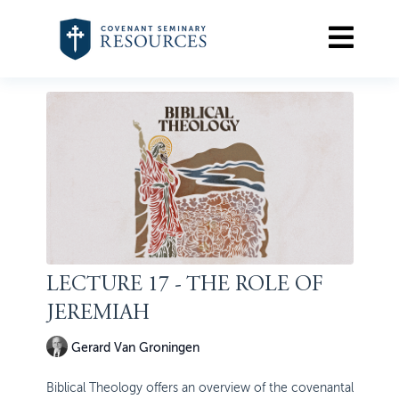
LECTURE 17 - THE ROLE OF
JEREMIAH
Gerard Van Groningen
Biblical Theology offers an overview of the covenantal