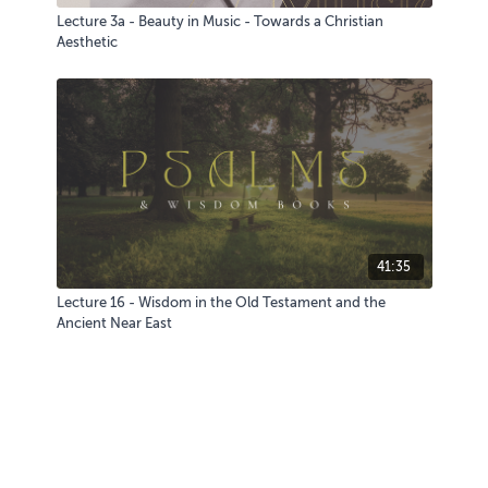
Lecture 3a - Beauty in Music - Towards a Christian
Aesthetic
41:35
Lecture 16 - Wisdom in the Old Testament and the
Ancient Near East