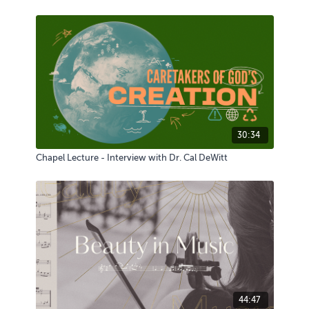
30:34
Chapel Lecture - Interview with Dr. Cal DeWitt
44:47