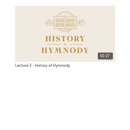
50:27
Lecture 3 - History of Hymnody