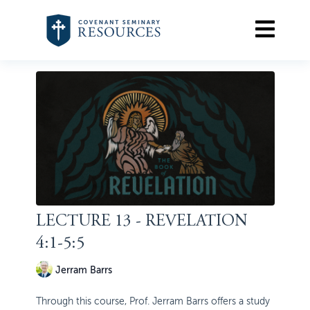
LECTURE 13 - REVELATION
4:1-5:5
Jerram Barrs
Through this course, Prof. Jerram Barrs offers a study