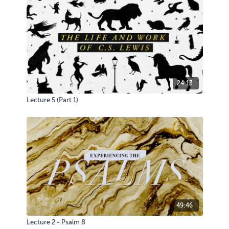
24:13
Lecture 5 (Part 1)
49:46
Lecture 2 - Psalm 8