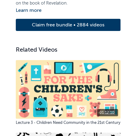
on the book of Revelation.
Learn more
Claim free bundle • 2884 videos
Related Videos
01:12:10
Lecture 3 - Children Need Community in the 21st Century