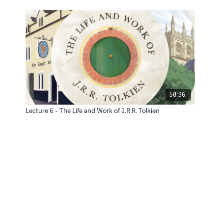
58:36
Lecture 6 - The Life and Work of J.R.R. Tolkien