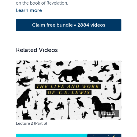
on the book of Revelation.
Learn more
Claim free bundle • 2884 videos
Related Videos
01:11:15
Lecture 2 (Part 3)