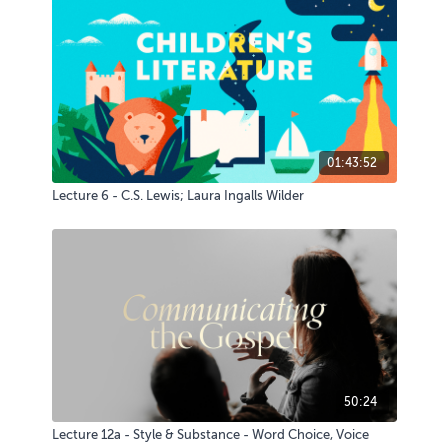
01:43:52
Lecture 6 - C.S. Lewis; Laura Ingalls Wilder
50:24
Lecture 12a - Style & Substance - Word Choice, Voice