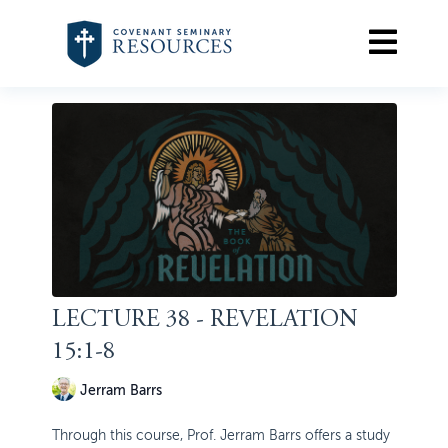
LECTURE 38 - REVELATION
15:1-8
Jerram Barrs
Through this course, Prof. Jerram Barrs offers a study