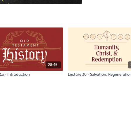
28:45
1a - Introduction
Lecture 30 - Salvation: Regeneratio