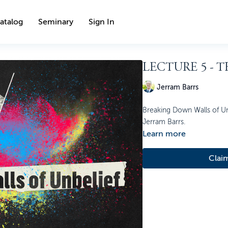
atalog
Seminary
Sign In
LECTURE 5 - 
Jerram Barrs
Breaking Down Walls of Unb
Jerram Barrs.
Learn more
Clai