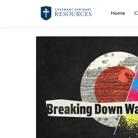
Home
C