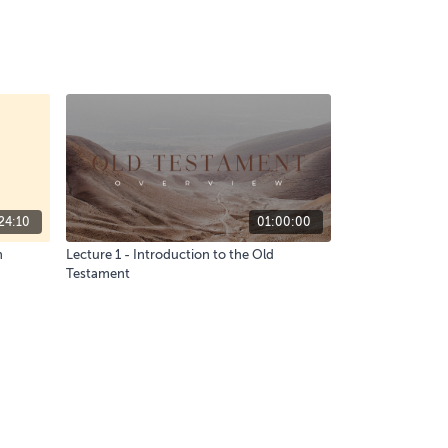
24:10
01:00:00
n
Lecture 1 - Introduction to the Old
Testament