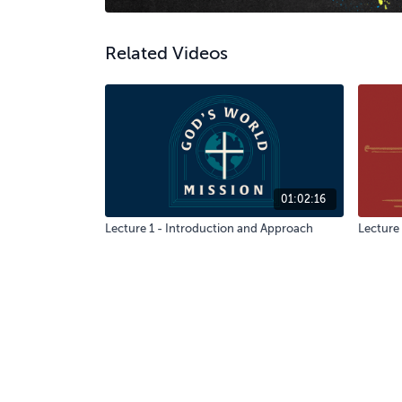
Related Videos
01:02:16
Lecture 1 - Introduction and Approach
Lecture 