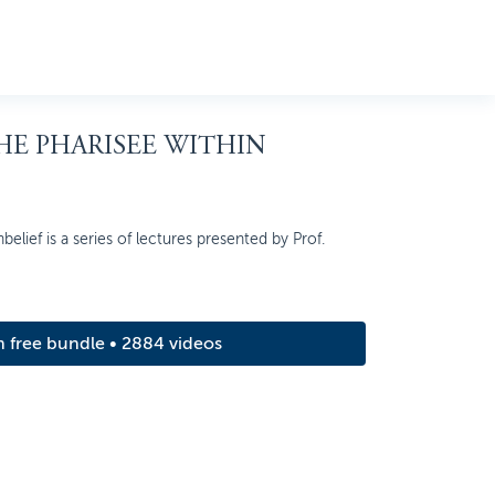
THE PHARISEE WITHIN
elief is a series of lectures presented by Prof.
m free bundle • 2884 videos