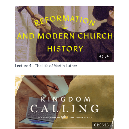
43:54
Lecture 4 - The Life of Martin Luther
01:06:16