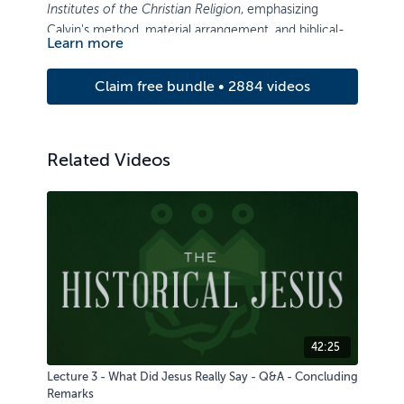
Institutes of the Christian Religion
, emphasizing
Calvin's method, material arrangement, and biblical-
Learn more
theological content.
Claim free bundle • 2884 videos
Related Videos
42:25
Lecture 3 - What Did Jesus Really Say - Q&A - Concluding
Remarks