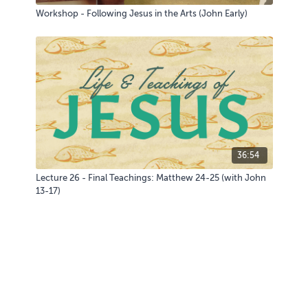
Workshop - Following Jesus in the Arts (John Early)
36:54
Lecture 26 - Final Teachings: Matthew 24-25 (with John
13-17)