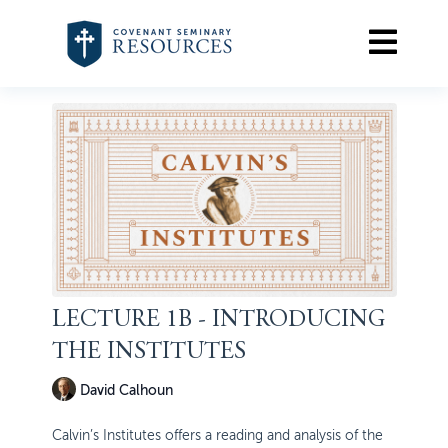
LECTURE 1B - INTRODUCING
THE INSTITUTES
David Calhoun
Calvin’s Institutes offers a reading and analysis of the