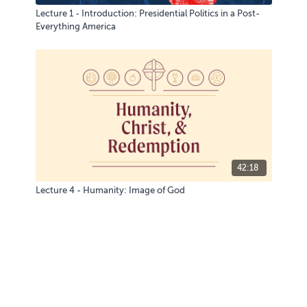
Lecture 1 - Introduction: Presidential Politics in a Post-
Everything America
42:18
Lecture 4 - Humanity: Image of God