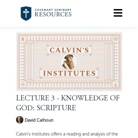
LECTURE 3 - KNOWLEDGE OF
GOD: SCRIPTURE
David Calhoun
Calvin’s Institutes offers a reading and analysis of the