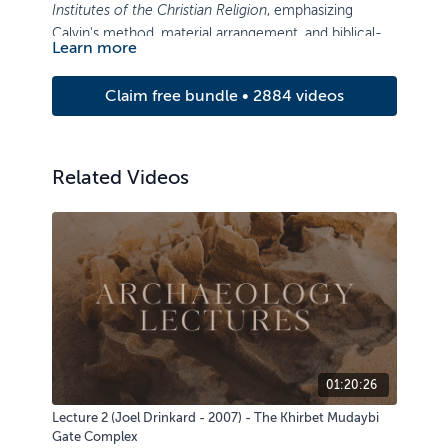
Institutes of the Christian Religion
, emphasizing
Calvin's method, material arrangement, and biblical-
Learn more
theological content.
Claim free bundle • 2884 videos
Related Videos
01:20:26
Lecture 2 (Joel Drinkard - 2007) - The Khirbet Mudaybi
Gate Complex