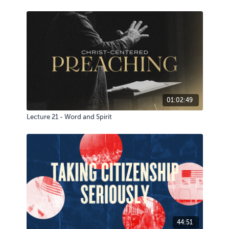
01:02:49
Lecture 21 - Word and Spirit
44:51