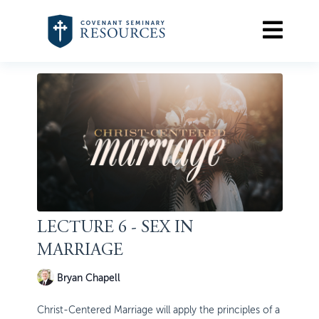
LECTURE 6 - SEX IN
MARRIAGE
Bryan Chapell
Christ-Centered Marriage will apply the principles of a