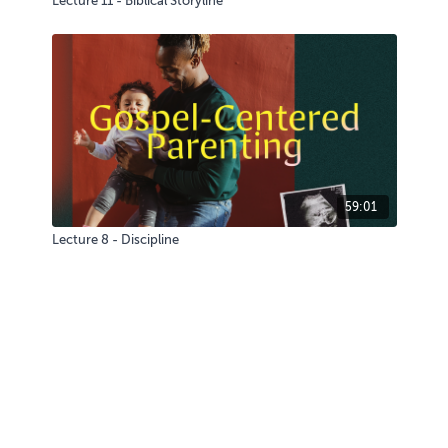
Lecture 11 - Biblical Storyline
59:01
Lecture 8 - Discipline