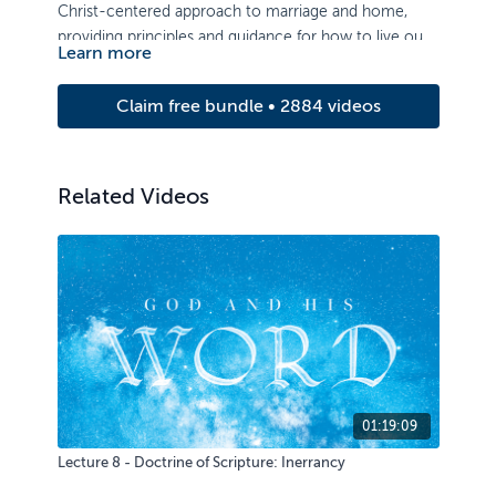
Christ-centered approach to marriage and home,
providing principles and guidance for how to live out
Learn more
the gospel in relationship.
Claim free bundle • 2884 videos
Related Videos
01:19:09
Lecture 8 - Doctrine of Scripture: Inerrancy