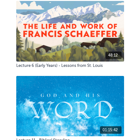
48:12
Lecture 6 (Early Years) - Lessons from St. Louis
01:15:42