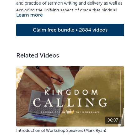
and practice of sermon writing and delivery as well as
exploring the unifying aspect of grace that binds all of
Learn more
Scripture together.
Claim free bundle • 2884 videos
Related Videos
06:07
Introduction of Workshop Speakers (Mark Ryan)