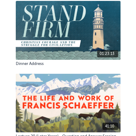
01:23:13
Dinner Address
41:10