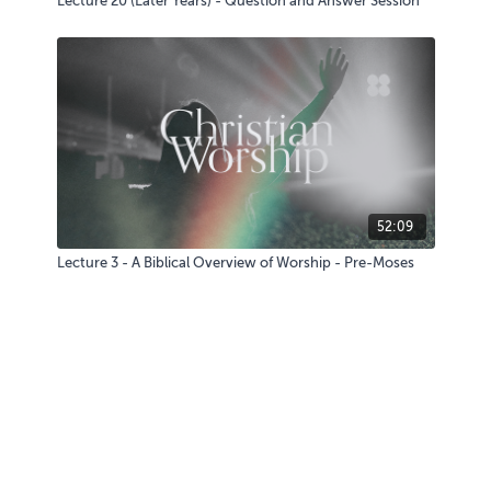
Lecture 20 (Later Years) - Question and Answer Session
52:09
Lecture 3 - A Biblical Overview of Worship - Pre-Moses