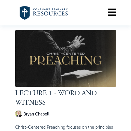
LECTURE 1 - WORD AND
WITNESS
Bryan Chapell
Christ-Centered Preaching focuses on the principles