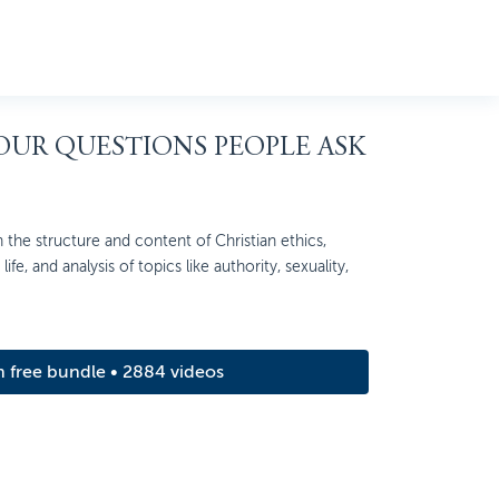
FOUR QUESTIONS PEOPLE ASK
 the structure and content of Christian ethics,
ife, and analysis of topics like authority, sexuality,
m free bundle • 2884 videos