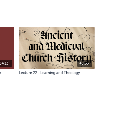
34:13
40:33
n
Lecture 22 - Learning and Theology