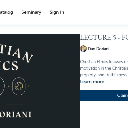
atalog
Seminary
Sign In
LECTURE 5 - 
Dan Doriani
Christian Ethics focuses on
motivation in the Christian l
property, and truthfulness.
Learn more
Clai