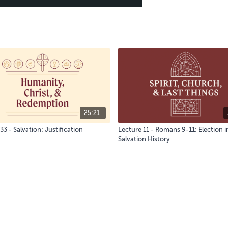
25:21
33 - Salvation: Justification
Lecture 11 - Romans 9-11: Election i
Salvation History