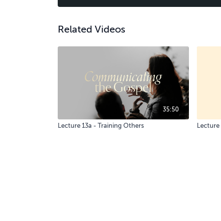
Related Videos
35:50
Lecture 13a - Training Others
Lecture 