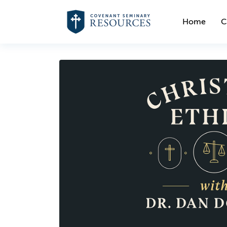
Home
C