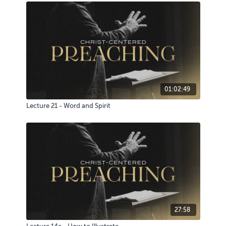
01:02:49
Lecture 21 - Word and Spirit
27:58