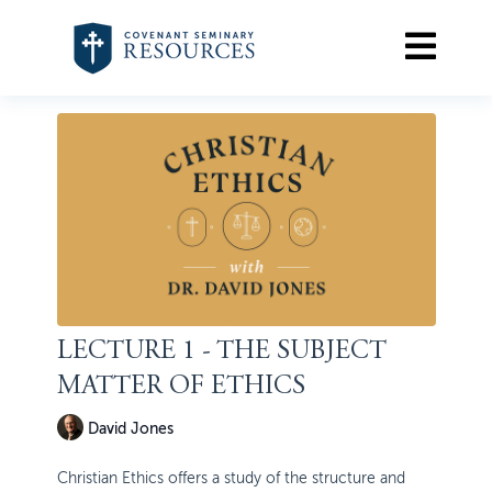
LECTURE 1 - THE SUBJECT
MATTER OF ETHICS
David Jones
Christian Ethics offers a study of the structure and