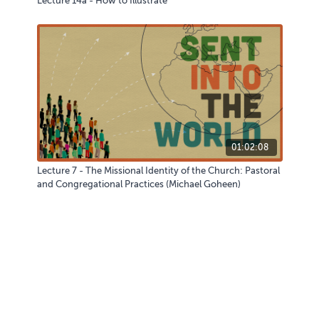
Lecture 14a - How to Illustrate
01:02:08
Lecture 7 - The Missional Identity of the Church: Pastoral
and Congregational Practices (Michael Goheen)