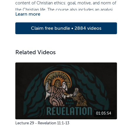
content of Christian ethics: goal, motive, and norm of
the Christian life. The course also includes an analysis
Learn more
of ethical issues of authority, life, sexuality, property,
and truthfulness.
Claim free bundle • 2884 videos
Related Videos
01:05:54
Lecture 29 - Revelation 11:1-13