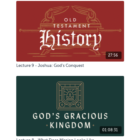
27:56
Lecture 9 - Joshua: God's Conquest
01:08:31