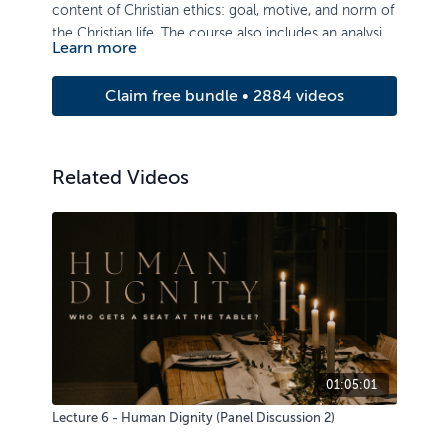
content of Christian ethics: goal, motive, and norm of
the Christian life. The course also includes an analysis
Learn more
of ethical issues of authority, life, sexuality, property,
and truthfulness.
Claim free bundle • 2884 videos
Related Videos
01:05:01
Lecture 6 - Human Dignity (Panel Discussion 2)