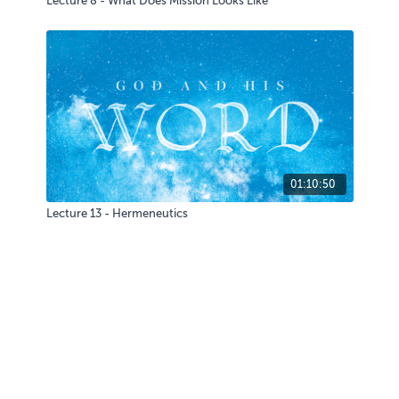
Lecture 8 - What Does Mission Looks Like
01:10:50
Lecture 13 - Hermeneutics