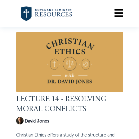
LECTURE 14 - RESOLVING
MORAL CONFLICTS
David Jones
Christian Ethics offers a study of the structure and