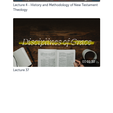
Lecture 4 - History and Methodology of New Testament
Theology
01:01:30
Lecture 37