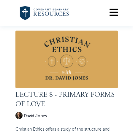
LECTURE 8 - PRIMARY FORMS
OF LOVE
David Jones
Christian Ethics offers a study of the structure and