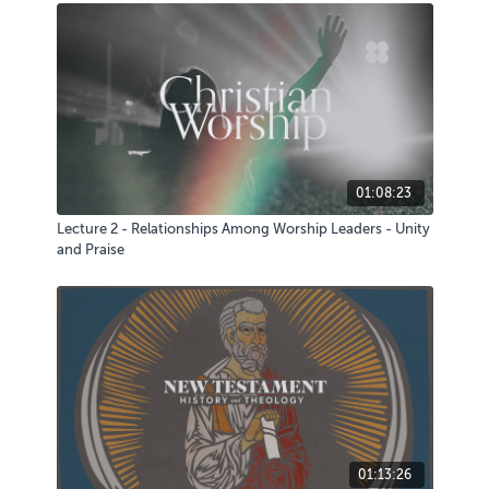
01:08:23
Lecture 2 - Relationships Among Worship Leaders - Unity
and Praise
01:13:26