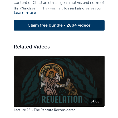
content of Christian ethics: goal, motive, and norm of
the Christian life. The course also includes an analysis
Learn more
of ethical issues of authority, life, sexuality, property,
and truthfulness.
Claim free bundle • 2884 videos
Related Videos
54:08
Lecture 26 - The Rapture Reconsidered