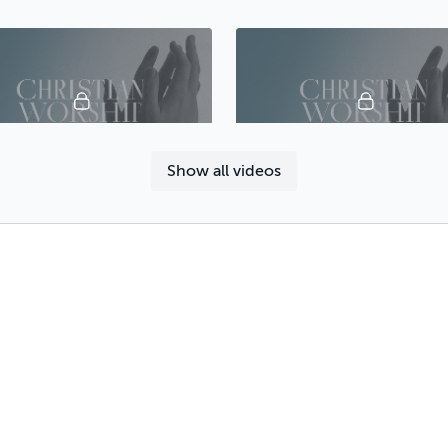
44:50
Show all videos
Lecture 18 - A Study of Worship: Eden, Cain and Abel, Noah
47:38
Lecture 22 - Worship in the Synagogue and the New Testament Church