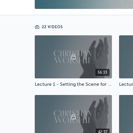
22 VIDEOS
56:33
Lecture 1 - Setting the Scene for Worship
42:37