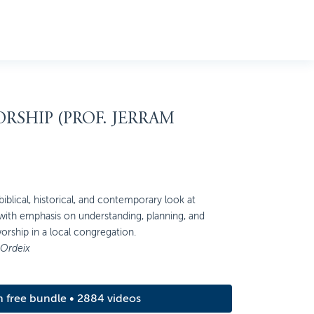
RSHIP (PROF. JERRAM
biblical, historical, and contemporary look at
ith emphasis on understanding, planning, and
orship in a local congregation.
-Ordeix
m free bundle • 2884 videos