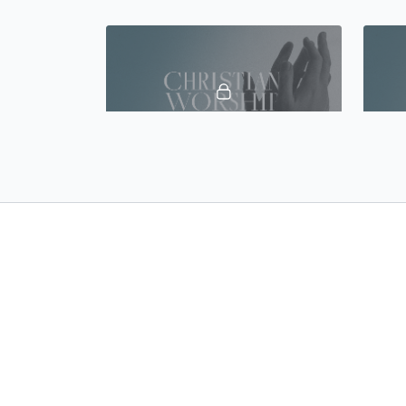
45:30
Lecture 17 - Common Errors in Leading Worship
45:36
Lecture 21 - Worship in the Tabernacle and the Temple