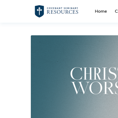
Home
C