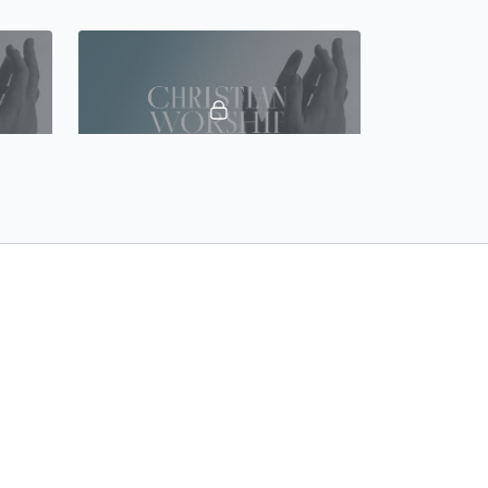
42:43
45:23
Lecture 19 - A Study of Worship: Abraham and the Passover
Lecture 20 - The Development of the Passover in the New Testament