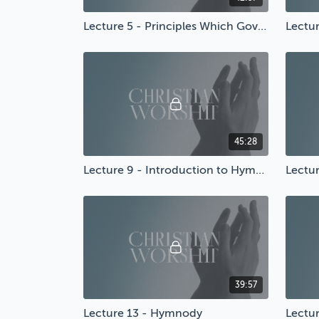
Lecture 5 - Principles Which Govern Worship
45:28
Lecture 9 - Introduction to Hymnody
Lectu
39:57
Lecture 13 - Hymnody