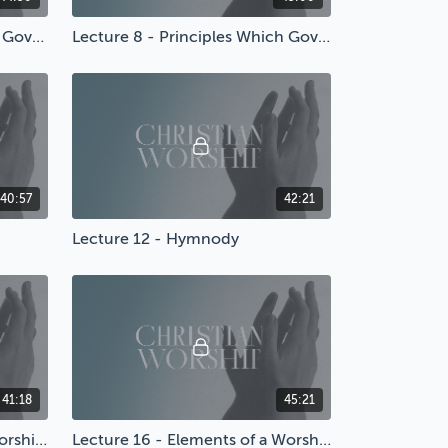
Lecture 7 - Principles Which Govern Worship
Lecture 8 - Principles Which Govern Worship
40:57
42:21
Lecture 12 - Hymnody
41:18
45:21
Lecture 15 - Structuring a Worship Service
Lecture 16 - Elements of a Worship Service