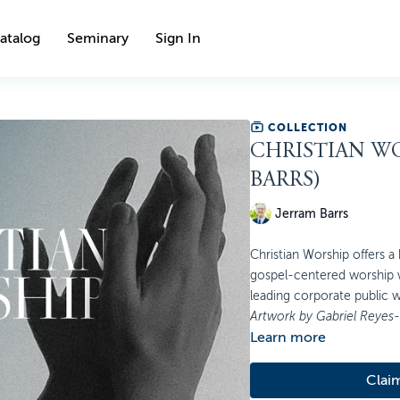
atalog
Seminary
Sign In
COLLECTION
CHRISTIAN WO
BARRS)
Jerram Barrs
Christian Worship offers a 
gospel-centered worship w
leading corporate public w
Artwork by Gabriel Reyes
Learn more
Clai