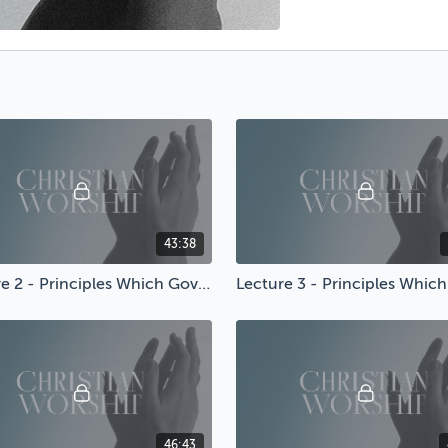
43:38
Lecture 2 - Principles Which Govern Worship
46:43