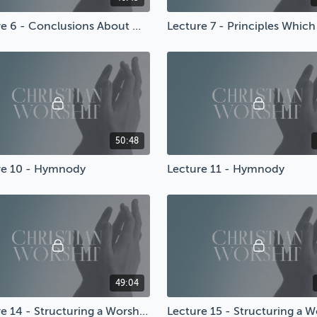
Lecture 6 - Conclusions About Worship
50:48
re 10 - Hymnody
Lecture 11 - Hymnody
49:04
Lecture 14 - Structuring a Worship Service