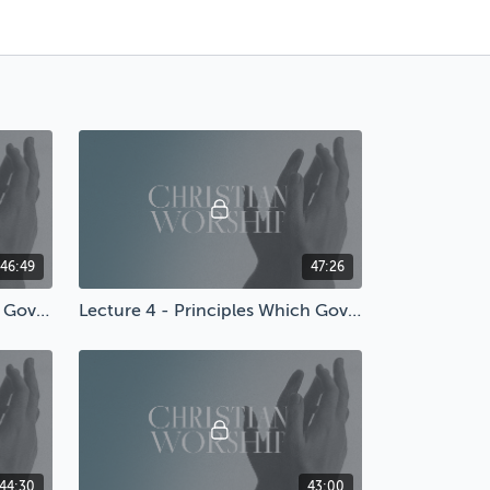
46:49
47:26
Lecture 3 - Principles Which Govern Worship
Lecture 4 - Principles Which Govern Worship
44:30
43:00