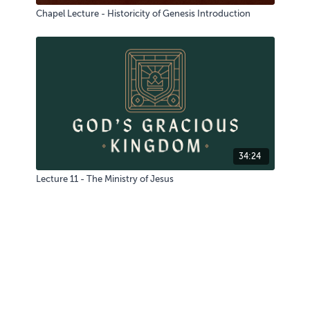
Chapel Lecture - Historicity of Genesis Introduction
34:24
Lecture 11 - The Ministry of Jesus