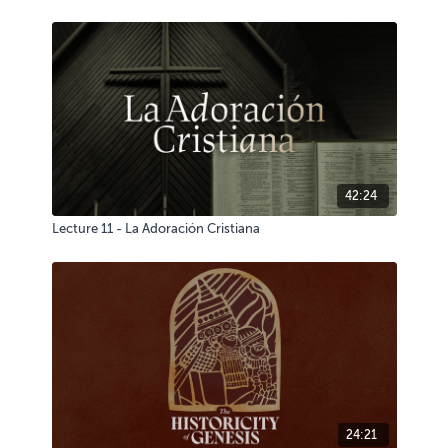
42:24
Lecture 11 - La Adoración Cristiana
24:21