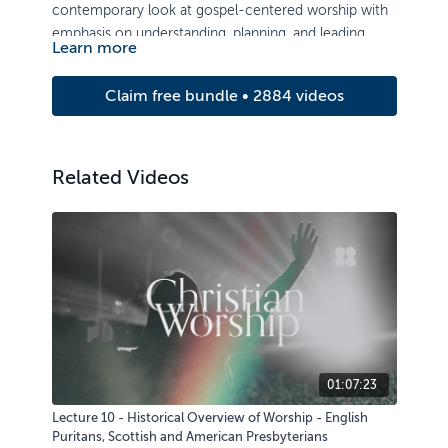
contemporary look at gospel-centered worship with
emphasis on understanding, planning, and leading
Learn more
corporate public worship in a local congregation.
Claim free bundle • 2884 videos
Related Videos
01:07:23
Lecture 10 - Historical Overview of Worship - English
Puritans, Scottish and American Presbyterians