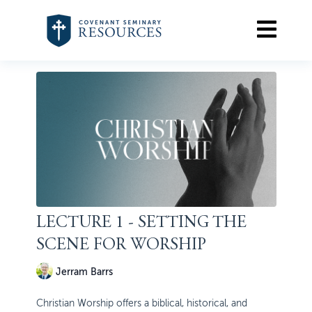
LECTURE 1 - SETTING THE
SCENE FOR WORSHIP
Jerram Barrs
Christian Worship offers a biblical, historical, and