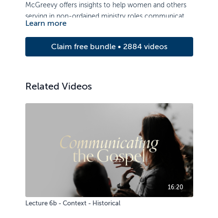
McGreevy offers insights to help women and others
serving in non-ordained ministry roles communicate
Learn more
the grace of the gospel message in significant and
effective ways.
Claim free bundle • 2884 videos
Related Videos
16:20
Lecture 6b - Context - Historical