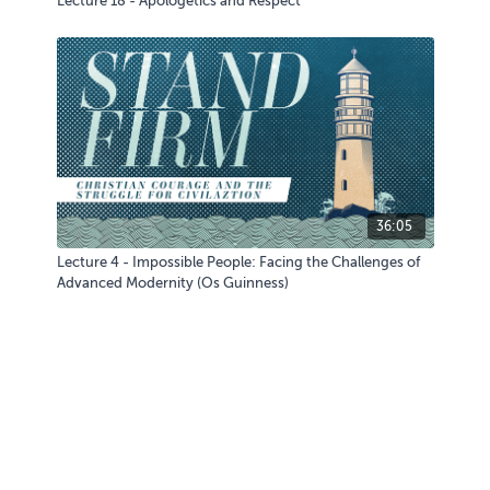
Lecture 18 - Apologetics and Respect
36:05
Lecture 4 - Impossible People: Facing the Challenges of
Advanced Modernity (Os Guinness)