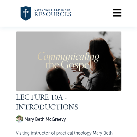
LECTURE 10A -
INTRODUCTIONS
Mary Beth McGreevy
Visiting instructor of practical theology Mary Beth