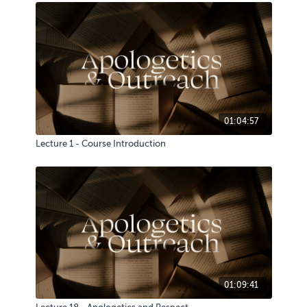
01:04:57
Lecture 1 - Course Introduction
01:09:41