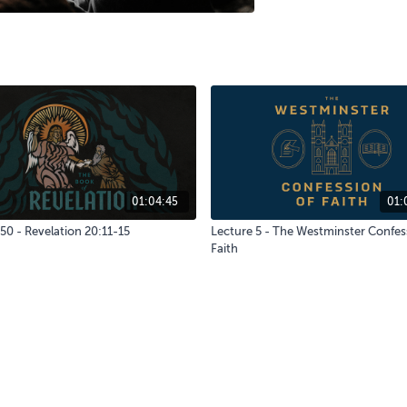
01:04:45
01:
50 - Revelation 20:11-15
Lecture 5 - The Westminster Confes
Faith