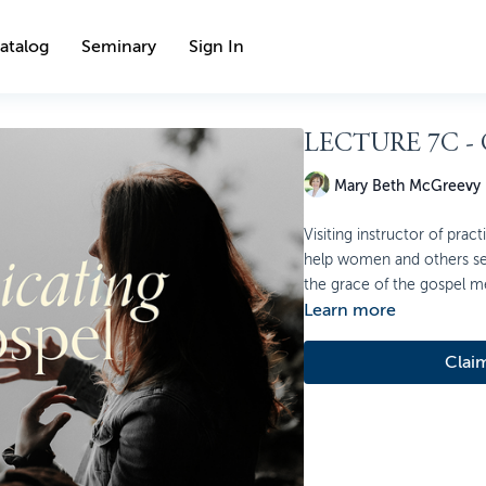
atalog
Seminary
Sign In
LECTURE 7C -
Mary Beth McGreevy
Visiting instructor of pra
help women and others se
the grace of the gospel me
Learn more
Clai