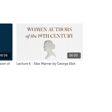
08:06
56:00
sion of
Lecture 6 - Silas Marner by George Eliot