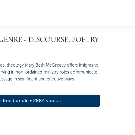
 GENRE - DISCOURSE, POETRY
ctical theology Mary Beth McGreevy offers insights to
rving in non-ordained ministry roles communicate
ssage in significant and effective ways.
m free bundle • 2884 videos