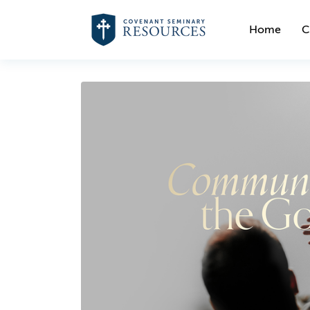
Home
C