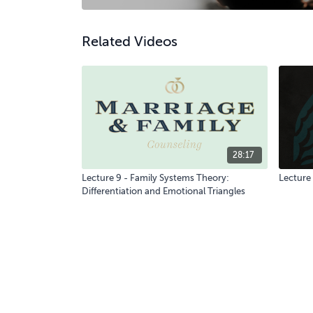
Related Videos
28:17
Lecture 9 - Family Systems Theory:
Lecture 
Differentiation and Emotional Triangles