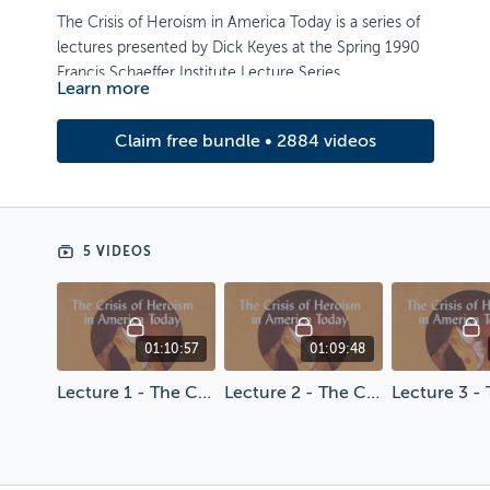
The Crisis of Heroism in America Today is a series of
lectures presented by Dick Keyes at the Spring 1990
Francis Schaeffer Institute Lecture Series.
Learn more
Artwork by Brian Hurst
Claim free bundle • 2884 videos
5 VIDEOS
01:10:57
01:09:48
Lecture 1 - The Crisis of Heroism in America Today
Lecture 2 - The Crisis of Heroism in America Today