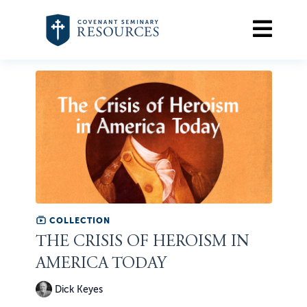
COLLECTION
THE CRISIS OF HEROISM IN
AMERICA TODAY
Dick Keyes