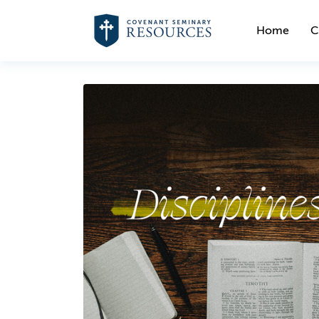
Home
C