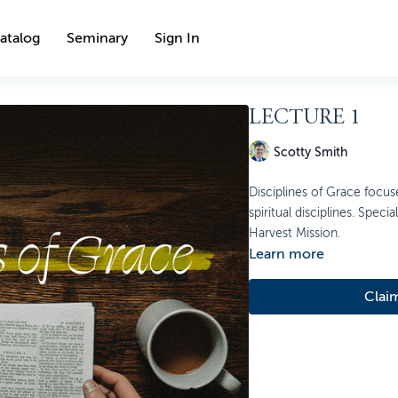
atalog
Seminary
Sign In
LECTURE 1
Scotty Smith
Disciplines of Grace focu
spiritual disciplines. Spec
Harvest Mission.
Learn more
Clai