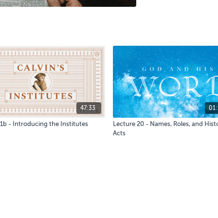
47:33
01:
1b - Introducing the Institutes
Lecture 20 - Names, Roles, and Histo
Acts