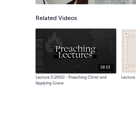
Related Videos
58:53
Lecture 3 (2001) - Preaching Christ and
Lecture 
Applying Grace