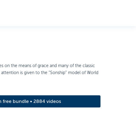
ses on the means of grace and many of the classic
ial attention is given to the “Sonship” model of World
m free bundle • 2884 videos