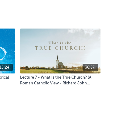
15:24
36:57
rical
Lecture 7 - What Is the True Church? (A
Roman Catholic View - Richard John
Neuhaus) - Q&A