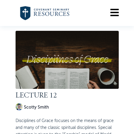
LECTURE 12
Scotty Smith
Disciplines of Grace focuses on the means of grace
and many of the classic spiritual disciplines. Special