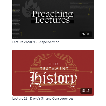
26:50
Lecture 2 (2017) - Chapel Sermon
51:17
Lecture 25 - David's Sin and Consequences