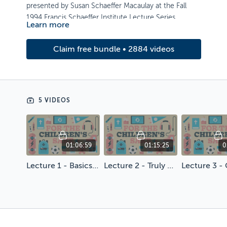
presented by Susan Schaeffer Macaulay at the Fall
1994 Francis Schaeffer Institute Lecture Series.
Learn more
Artwork by Brian Hurst
Claim free bundle • 2884 videos
5 VIDEOS
01:06:59
01:15:25
0
Lecture 1 - Basics First
Lecture 2 - Truly Educating the Whole Person