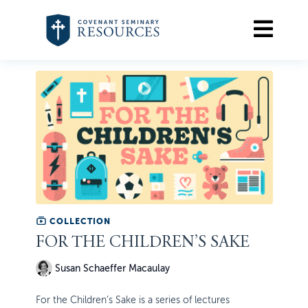
COLLECTION
FOR THE CHILDREN’S SAKE
Susan Schaeffer Macaulay
For the Children’s Sake is a series of lectures