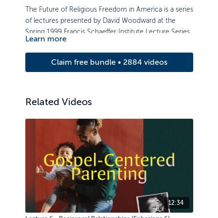
The Future of Religious Freedom in America is a series
of lectures presented by David Woodward at the
Spring 1999 Francis Schaeffer Institute Lecture Series.
Learn more
Claim free bundle • 2884 videos
Related Videos
12:34