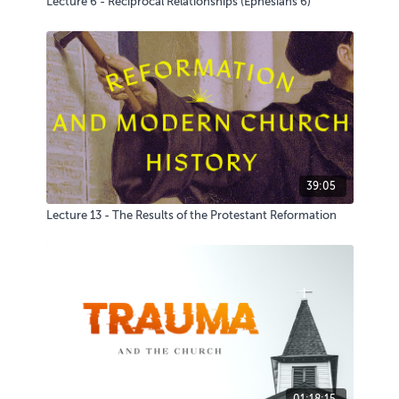
Lecture 6 - Reciprocal Relationships (Ephesians 6)
39:05
Lecture 13 - The Results of the Protestant Reformation
01:18:15