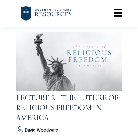
LECTURE 2 - THE FUTURE OF
RELIGIOUS FREEDOM IN
AMERICA
David Woodward