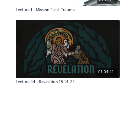
Lecture 1 - Mission Field: Trauma
01:04:42
Lecture 44 - Revelation 18:14-24