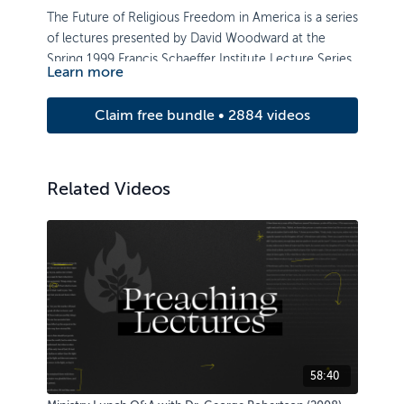
The Future of Religious Freedom in America is a series
of lectures presented by David Woodward at the
Spring 1999 Francis Schaeffer Institute Lecture Series.
Learn more
Claim free bundle • 2884 videos
Related Videos
58:40