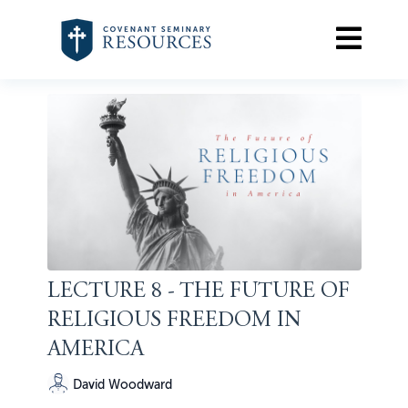
LECTURE 8 - THE FUTURE OF
RELIGIOUS FREEDOM IN
AMERICA
David Woodward