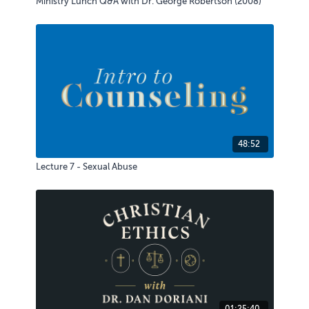
Ministry Lunch Q&A with Dr. George Robertson (2008)
48:52
Lecture 7 - Sexual Abuse
01:25:40