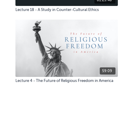
Lecture 18 - A Study in Counter-Cultural Ethics
59:09
Lecture 4 - The Future of Religious Freedom in America