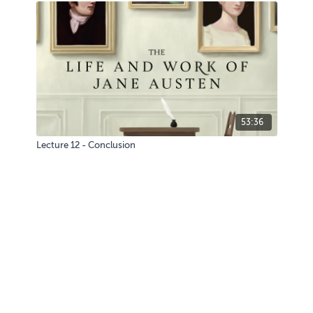
53:36
Lecture 12 - Conclusion