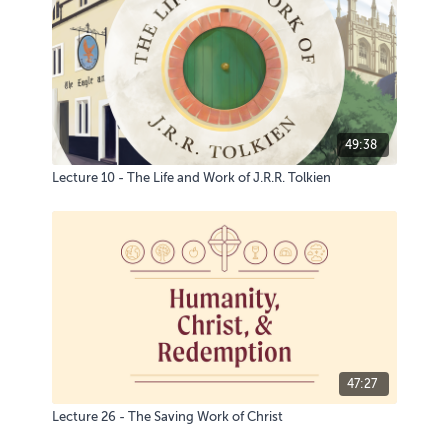
49:38
Lecture 10 - The Life and Work of J.R.R. Tolkien
47:27
Lecture 26 - The Saving Work of Christ