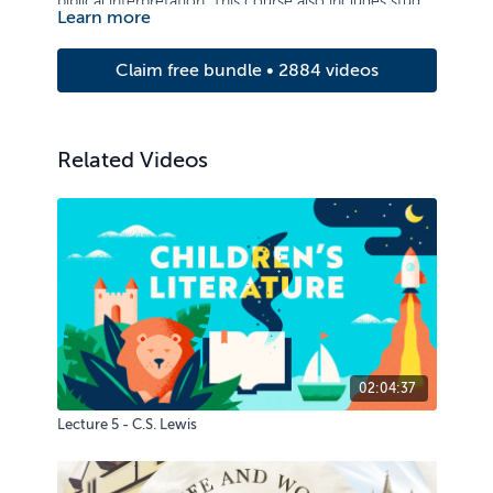
biblical interpretation. This course also includes study
Learn more
of the person, works, and attributes of God.
Claim free bundle • 2884 videos
Related Videos
02:04:37
Lecture 5 - C.S. Lewis