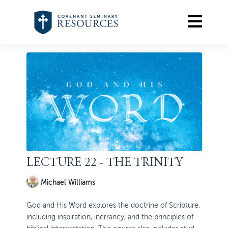
LECTURE 22 - THE TRINITY
Michael Williams
God and His Word explores the doctrine of Scripture,
including inspiration, inerrancy, and the principles of