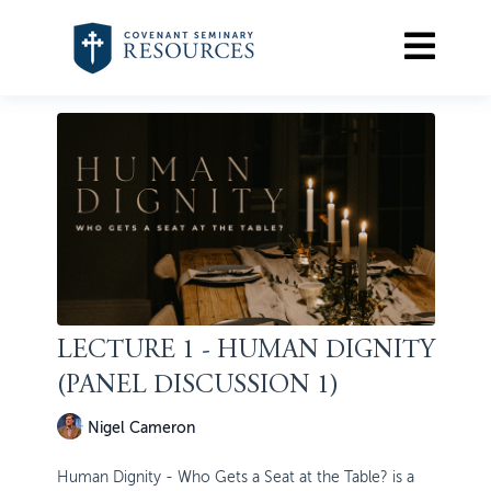
LECTURE 1 - HUMAN DIGNITY
(PANEL DISCUSSION 1)
Nigel Cameron
Human Dignity - Who Gets a Seat at the Table? is a