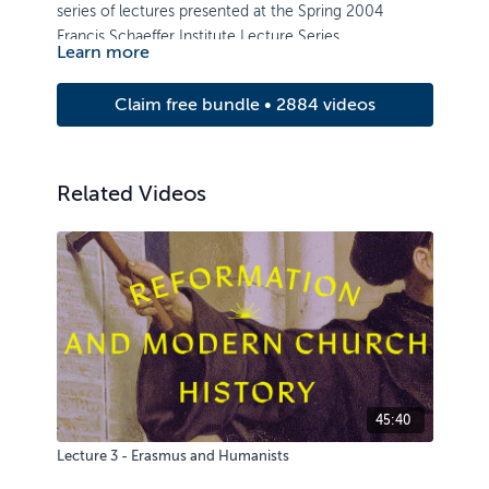
series of lectures presented at the Spring 2004
Francis Schaeffer Institute Lecture Series.
Learn more
Speakers include: Prof. Jerram Barrs, Nigel Cameron,
and Dr. Richard Winter.
Claim free bundle • 2884 videos
Related Videos
45:40
Lecture 3 - Erasmus and Humanists