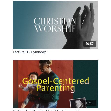
40:57
Lecture 11 - Hymnody
11:35