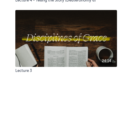
Lecture 4 - Telling the Story (Deuteronomy 6)
24:14
Lecture 3