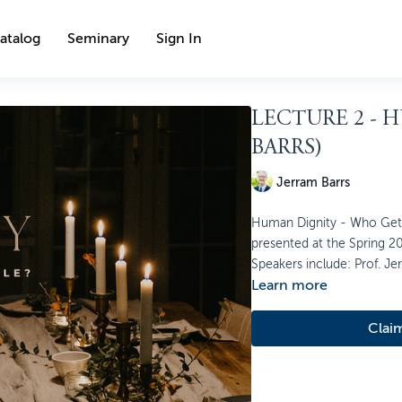
atalog
Seminary
Sign In
LECTURE 2 - 
BARRS)
Jerram Barrs
Human Dignity - Who Gets a
presented at the Spring 20
Speakers include: Prof. Je
Learn more
Clai