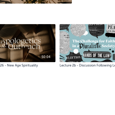
50:04
26 - New Age Spirituality
Lecture 2b - Discussion Following L