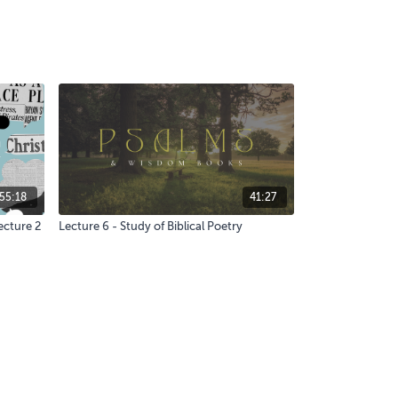
55:18
41:27
ecture 2
Lecture 6 - Study of Biblical Poetry