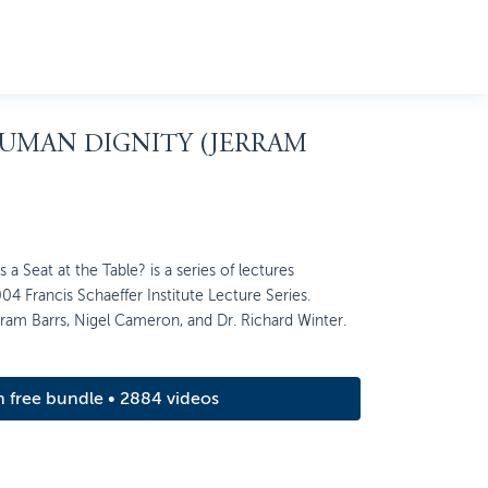
HUMAN DIGNITY (JERRAM
 Seat at the Table? is a series of lectures
04 Francis Schaeffer Institute Lecture Series.
rram Barrs, Nigel Cameron, and Dr. Richard Winter.
m free bundle • 2884 videos