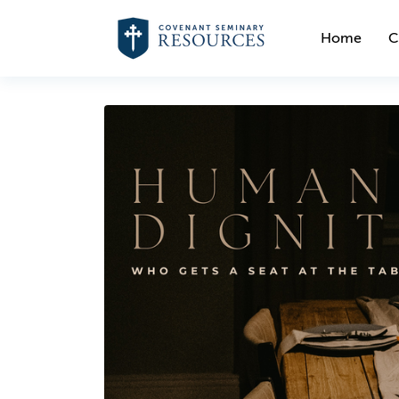
Home
C