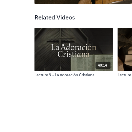
Related Videos
48:14
Lecture 9 - La Adoración Cristiana
Lecture 