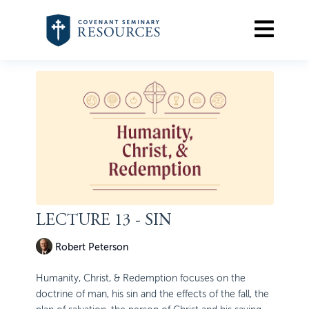
LECTURE 13 - SIN
Robert Peterson
Humanity, Christ, & Redemption focuses on the
doctrine of man, his sin and the effects of the fall, the