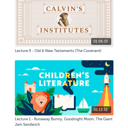
01:06:19
Lecture 9 - Old & New Testaments (The Covenant)
01:13:32
Lecture 1 - Runaway Bunny; Goodnight Moon; The Giant
Jam Sandwich