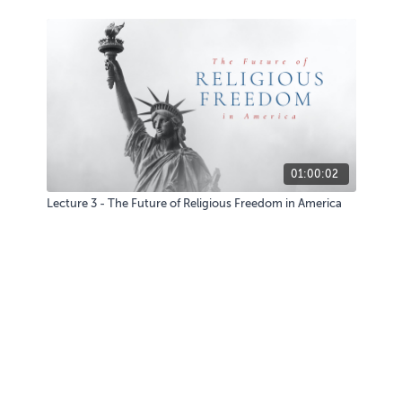
01:00:02
Lecture 3 - The Future of Religious Freedom in America