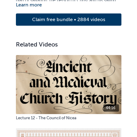
plan of salvation, the person of Christ and his saving
Learn more
work.
Claim free bundle • 2884 videos
Related Videos
44:16
Lecture 12 - The Council of Nicea