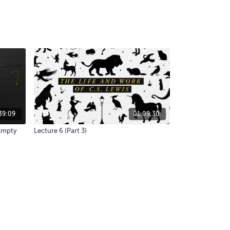
39:09
01:09:30
 Empty
Lecture 6 (Part 3)