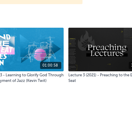
01:00:58
3 - Learning to Glorify God Through
Lecture 3 (2021) - Preaching to the
yment of Jazz (Kevin Twit)
Seat