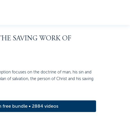
 THE SAVING WORK OF
ption focuses on the doctrine of man, his sin and
 plan of salvation, the person of Christ and his saving
m free bundle • 2884 videos