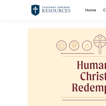
Home
C