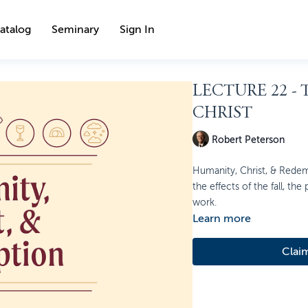
atalog
Seminary
Sign In
LECTURE 22 -
CHRIST
Robert Peterson
Humanity, Christ, & Redem
the effects of the fall, the
work.
Learn more
Clai