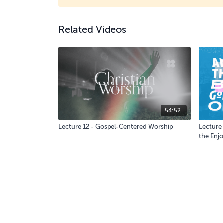
Related Videos
54:52
Lecture 12 - Gospel-Centered Worship
Lecture 
the Enjo