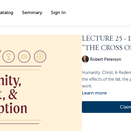
atalog
Seminary
Sign In
LECTURE 25 -
"THE CROSS O
Robert Peterson
Humanity, Christ, & Redem
the effects of the fall, the
work.
Learn more
Clai