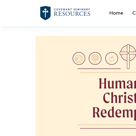
Home
C