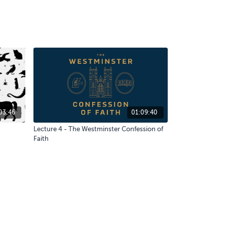
03:46
01:09:40
Lecture 4 - The Westminster Confession of
Faith