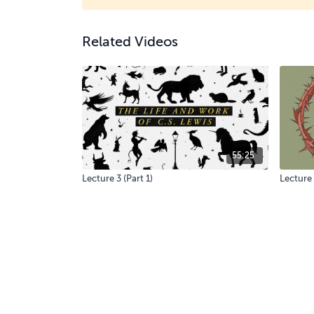
Related Videos
55:25
Lecture 3 (Part 1)
Lecture 