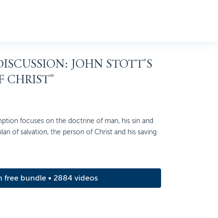
 DISCUSSION: JOHN STOTT'S
F CHRIST"
ption focuses on the doctrine of man, his sin and
 plan of salvation, the person of Christ and his saving
m free bundle • 2884 videos