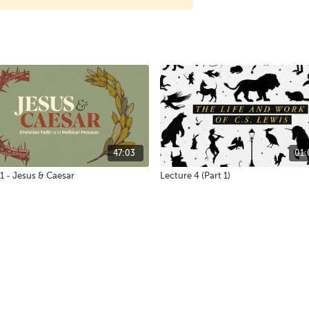
47:03
01:
1 - Jesus & Caesar
Lecture 4 (Part 1)