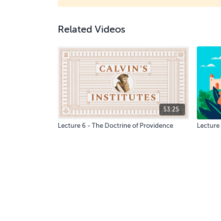
Related Videos
53:25
Lecture 6 - The Doctrine of Providence
Lecture 