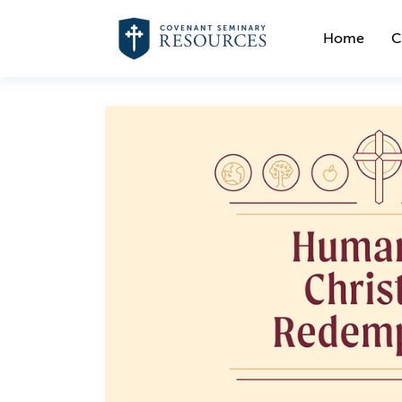
Home
C