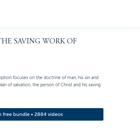
 THE SAVING WORK OF
ption focuses on the doctrine of man, his sin and
 plan of salvation, the person of Christ and his saving
m free bundle • 2884 videos