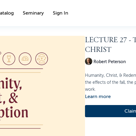
atalog
Seminary
Sign In
LECTURE 27 -
CHRIST
Robert Peterson
Humanity, Christ, & Redem
the effects of the fall, the
work.
Learn more
Clai