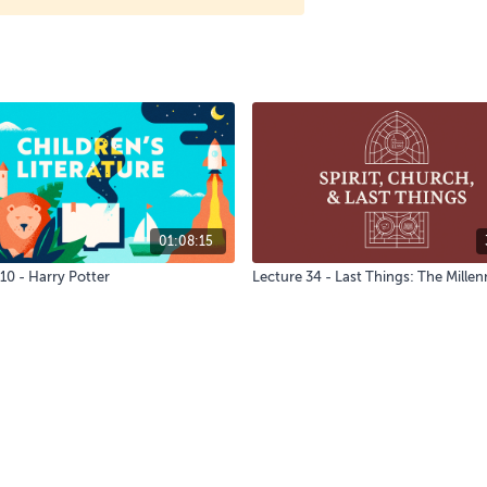
01:08:15
10 - Harry Potter
Lecture 34 - Last Things: The Mille