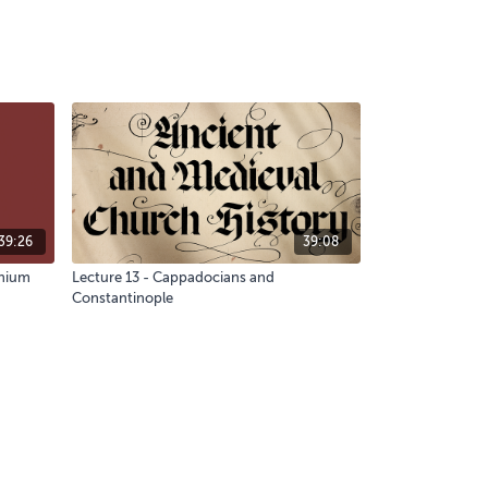
39:26
39:08
nnium
Lecture 13 - Cappadocians and
Constantinople