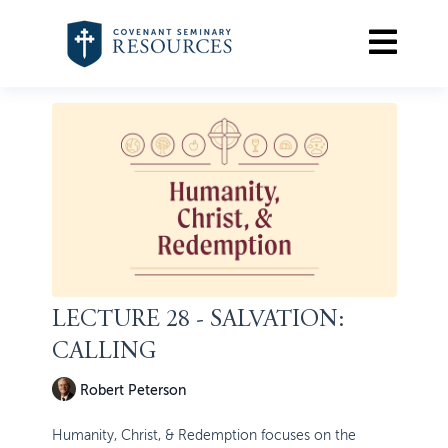
LECTURE 28 - SALVATION:
CALLING
Robert Peterson
Humanity, Christ, & Redemption focuses on the