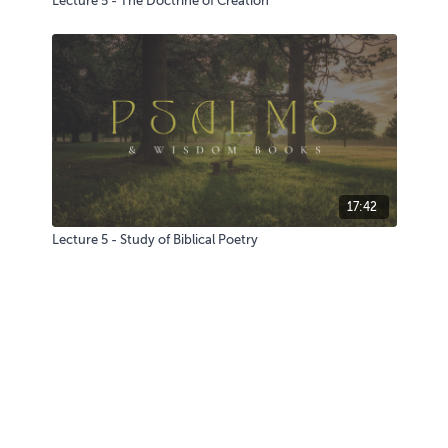
Lecture 5 - The Doctrine of Creation
17:42
Lecture 5 - Study of Biblical Poetry