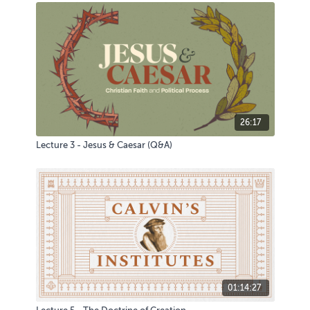
26:17
Lecture 3 - Jesus & Caesar (Q&A)
01:14:27