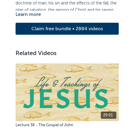
doctrine of man, his sin and the effects of the fall, the
plan of salvation, the person of Christ and his saving
Learn more
work.
Claim free bundle • 2884 videos
Related Videos
29:01
Lecture 38 - The Gospel of John