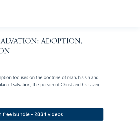
 SALVATION: ADOPTION,
ION
ption focuses on the doctrine of man, his sin and
 plan of salvation, the person of Christ and his saving
m free bundle • 2884 videos