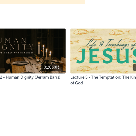
01:06:03
 2 - Human Dignity (Jerram Barrs)
Lecture 5 - The Temptation; The K
of God