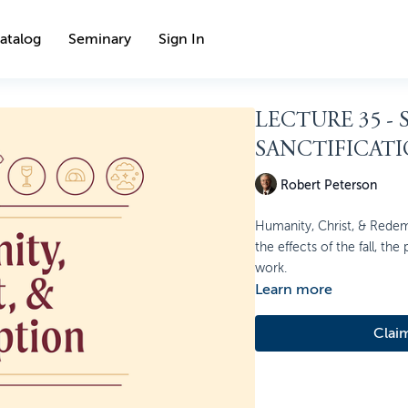
atalog
Seminary
Sign In
LECTURE 35 -
SANCTIFICAT
Robert Peterson
Humanity, Christ, & Redem
the effects of the fall, the
work.
Learn more
Clai