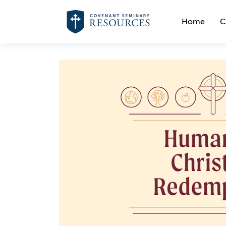
Home
C