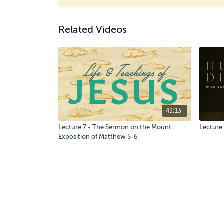
Related Videos
43:13
Lecture 7 - The Sermon on the Mount:
Lecture
Exposition of Matthew 5-6