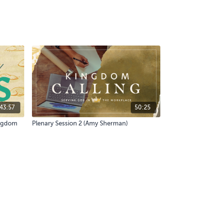
43:57
50:25
ingdom
Plenary Session 2 (Amy Sherman)