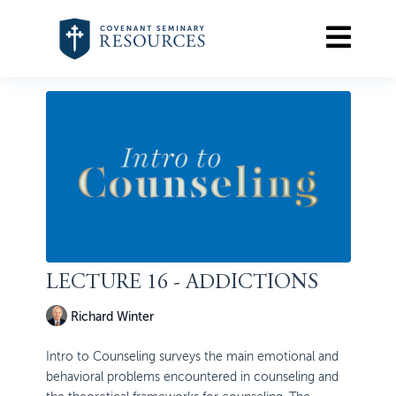
LECTURE 16 - ADDICTIONS
Richard Winter
Intro to Counseling surveys the main emotional and
behavioral problems encountered in counseling and