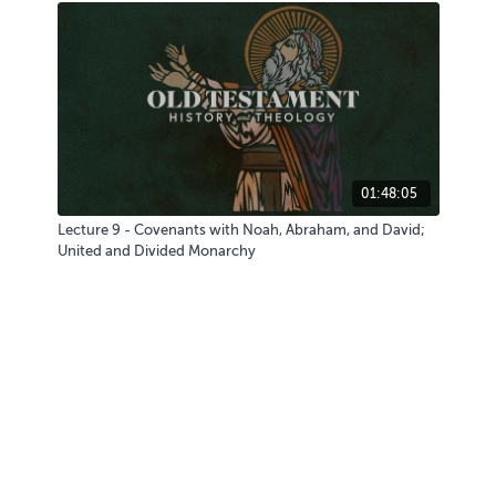
01:48:05
Lecture 9 - Covenants with Noah, Abraham, and David;
United and Divided Monarchy