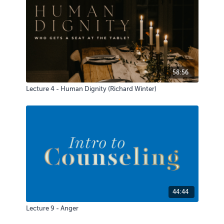
58:56
Lecture 4 - Human Dignity (Richard Winter)
44:44
Lecture 9 - Anger