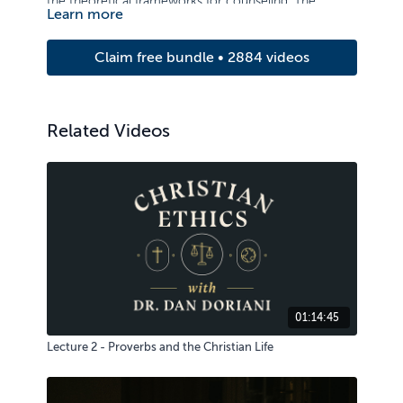
the theoretical frameworks for counseling. The
Learn more
course examines principles of care and counseling,
with strong emphasis on basic counseling skills and
Claim free bundle • 2884 videos
the ability to relate to others.
Related Videos
01:14:45
Lecture 2 - Proverbs and the Christian Life