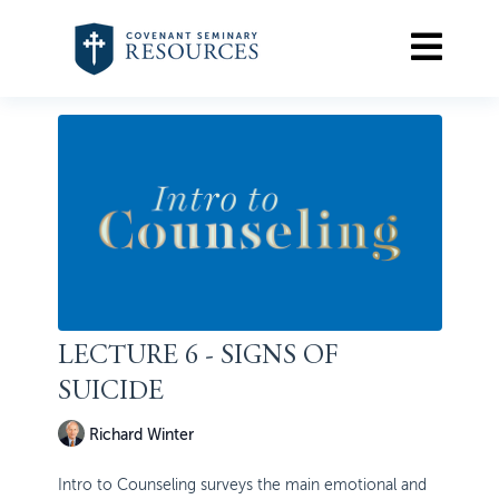
LECTURE 6 - SIGNS OF
SUICIDE
Richard Winter
Intro to Counseling surveys the main emotional and