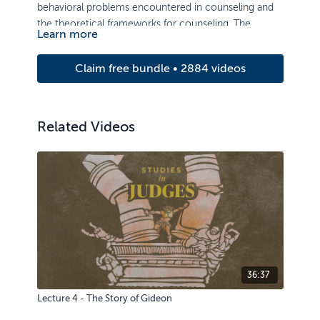
behavioral problems encountered in counseling and
the theoretical frameworks for counseling. The
Learn more
course examines principles of care and counseling,
with strong emphasis on basic counseling skills and
Claim free bundle • 2884 videos
the ability to relate to others.
Related Videos
36:37
Lecture 4 - The Story of Gideon