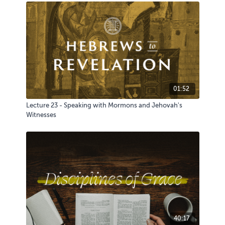
01:52
Lecture 23 - Speaking with Mormons and Jehovah's
Witnesses
40:17