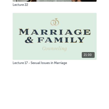
Lecture 22
21:00
Lecture 17 - Sexual Issues in Marriage