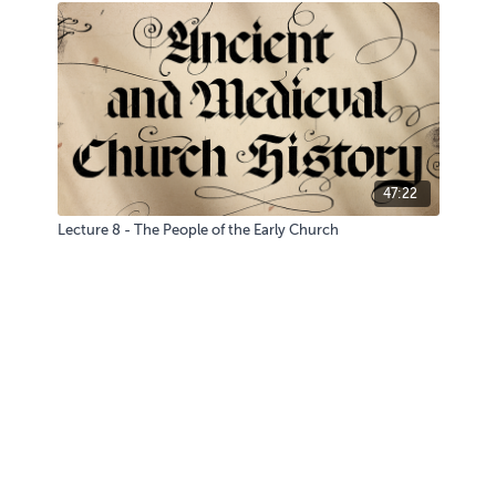
47:22
Lecture 8 - The People of the Early Church