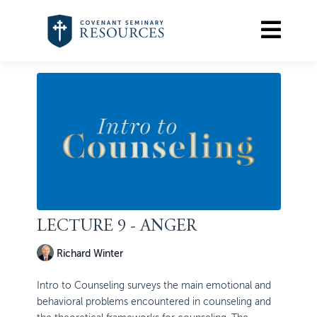
LECTURE 9 - ANGER
Richard Winter
Intro to Counseling surveys the main emotional and
behavioral problems encountered in counseling and