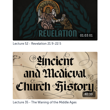
01:03:01
Lecture 52 - Revelation 21:9-22:5
40:39
Lecture 35 - The Waning of the Middle Ages