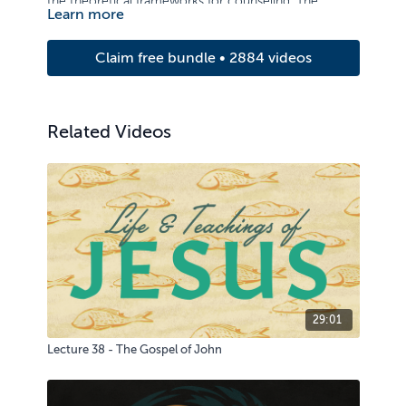
the theoretical frameworks for counseling. The
Learn more
course examines principles of care and counseling,
with strong emphasis on basic counseling skills and
Claim free bundle • 2884 videos
the ability to relate to others.
Related Videos
29:01
Lecture 38 - The Gospel of John