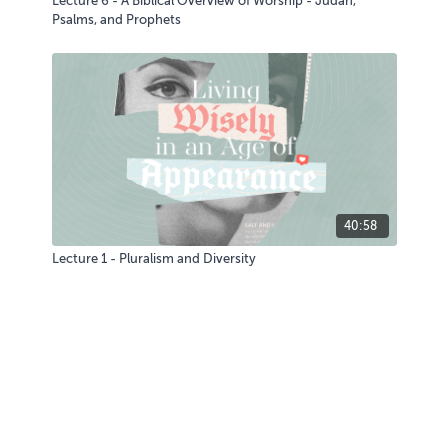
Lecture 6 - A Biblical Overview of Worship - Judah,
Psalms, and Prophets
40:58
Lecture 1 - Pluralism and Diversity