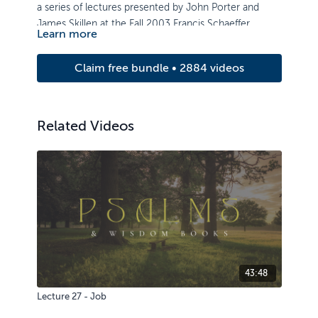
a series of lectures presented by John Porter and
James Skillen at the Fall 2003 Francis Schaeffer
Learn more
Institute Lecture Series.
Claim free bundle • 2884 videos
Related Videos
43:48
Lecture 27 - Job