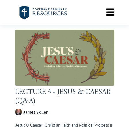
LECTURE 3 - JESUS & CAESAR
(Q&A)
James Skillen
Jesus & Caesar: Christian Faith and Political Process is