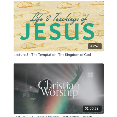
43:57
Lecture 5 - The Temptation; The Kingdom of God
01:00:52