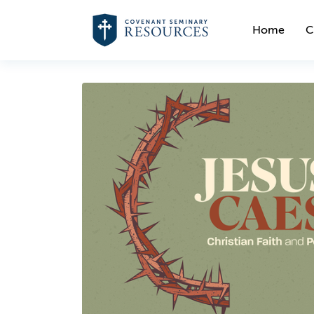
Home
C