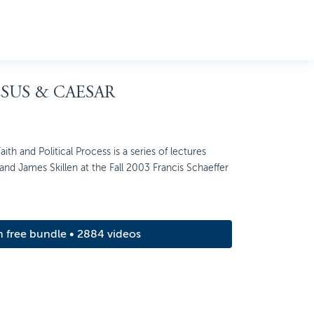
ESUS & CAESAR
ith and Political Process is a series of lectures
nd James Skillen at the Fall 2003 Francis Schaeffer
m free bundle • 2884 videos