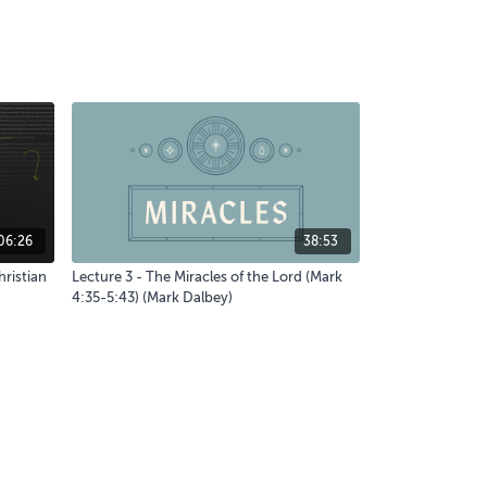
06:26
38:53
hristian
Lecture 3 - The Miracles of the Lord (Mark
4:35-5:43) (Mark Dalbey)