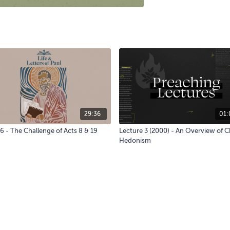
29:36
01:
6 - The Challenge of Acts 8 & 19
Lecture 3 (2000) - An Overview of C
Hedonism