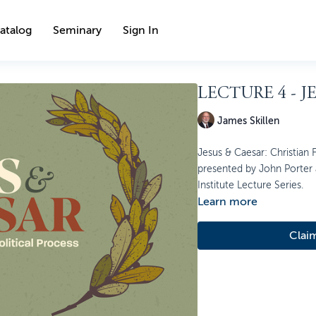
atalog
Seminary
Sign In
LECTURE 4 - J
James Skillen
Jesus & Caesar: Christian Fa
presented by John Porter a
Institute Lecture Series.
Learn more
Clai