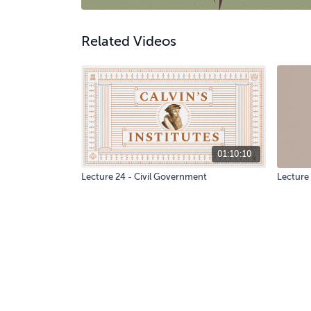
Related Videos
01:10:10
Lecture 24 - Civil Government
Lecture 