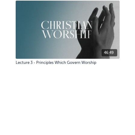
46:49
Lecture 3 - Principles Which Govern Worship