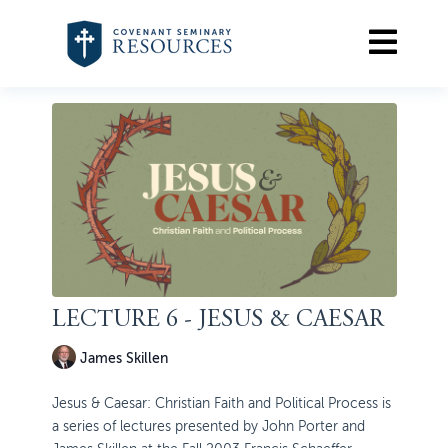
LECTURE 6 - JESUS & CAESAR
James Skillen
Jesus & Caesar: Christian Faith and Political Process is
a series of lectures presented by John Porter and