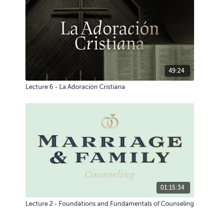
49:24
Lecture 6 - La Adoración Cristiana
01:15:34
Lecture 2 - Foundations and Fundamentals of Counseling