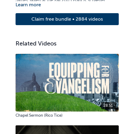
James Skillen at the Fall 2003 Francis Schaeffer
Learn more
Institute Lecture Series.
Claim free bundle • 2884 videos
Related Videos
28:51
Chapel Sermon (Rico Tice)