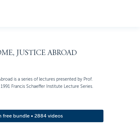
OME, JUSTICE ABROAD
broad is a series of lectures presented by Prof.
1991 Francis Schaeffer Institute Lecture Series.
m free bundle • 2884 videos