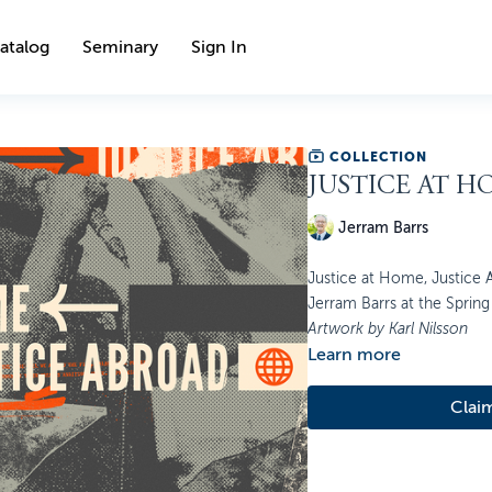
atalog
Seminary
Sign In
COLLECTION
JUSTICE AT H
Jerram Barrs
Justice at Home, Justice A
Jerram Barrs at the Spring 
Artwork by Karl Nilsson
Learn more
Clai