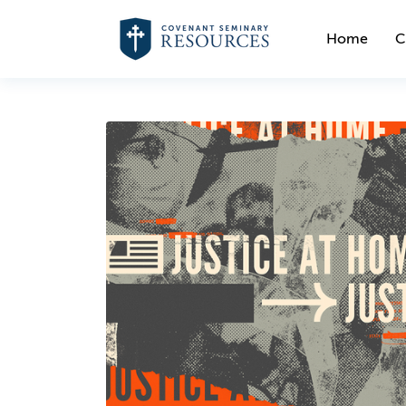
Home
C