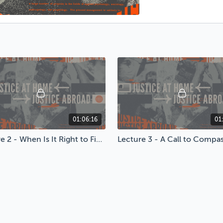
01:06:16
01
Lecture 2 - When Is It Right to Fight