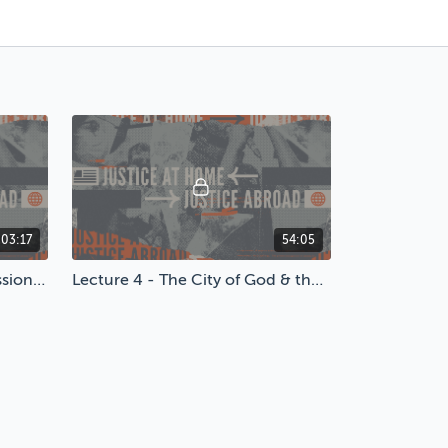
:03:17
54:05
Lecture 3 - A Call to Compassion: How Christians Should Respond to AIDS
Lecture 4 - The City of God & the City of Man