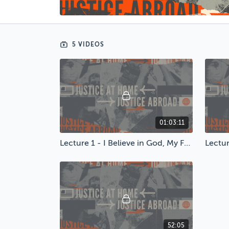
5 VIDEOS
01:03:11
Lecture 1 - I Believe in God, My Family & McDonalds
52:05