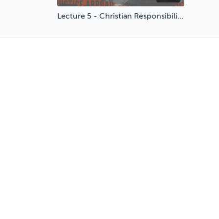
Lecture 5 - Christian Responsibility in a World of Change