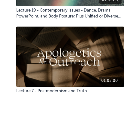
Lecture 19 - Contemporary Issues - Dance, Drama,
PowerPoint, and Body Posture; Plus Unified or Diverse
Liturgies
01:05:00
Lecture 7 - Postmodernism and Truth