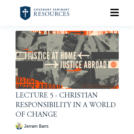
LECTURE 5 - CHRISTIAN
RESPONSIBILITY IN A WORLD
OF CHANGE
Jerram Barrs