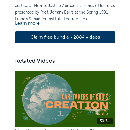
Justice at Home, Justice Abroad is a series of lectures
presented by Prof. Jerram Barrs at the Spring 1991
Francis Schaeffer Institute Lecture Series.
Learn more
Claim free bundle • 2884 videos
Related Videos
30:34