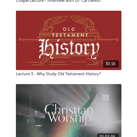
Chapel Lecture - Interview with Dr. Cal DeWitt
30:16
Lecture 3 - Why Study Old Testament History?
01:01:05