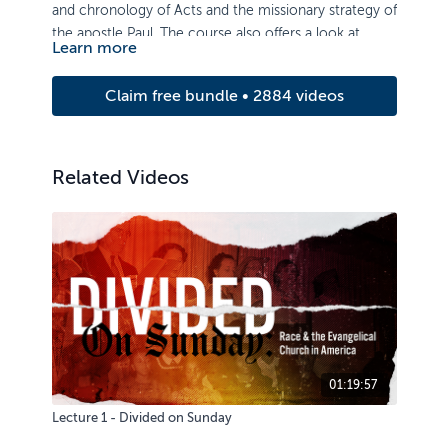
and chronology of Acts and the missionary strategy of
the apostle Paul. The course also offers a look at
Learn more
Pauline epistles and key aspects of his theology.
Claim free bundle • 2884 videos
Related Videos
01:19:57
Lecture 1 - Divided on Sunday