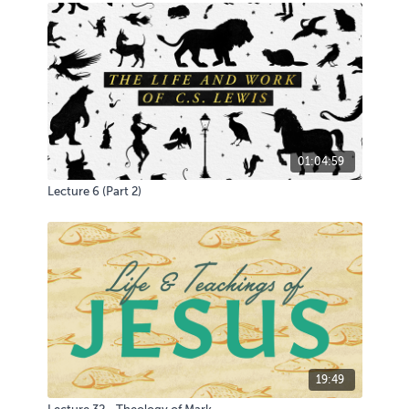
01:04:59
Lecture 6 (Part 2)
19:49