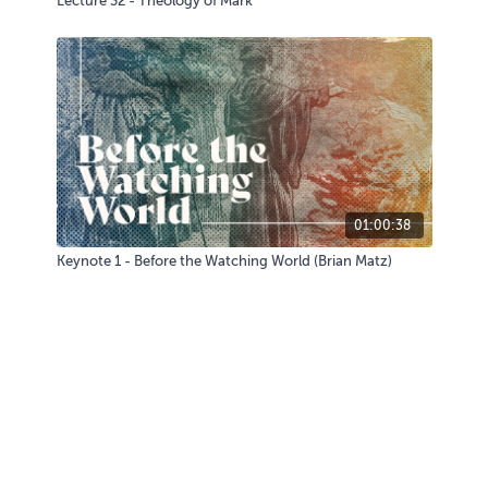
Lecture 32 - Theology of Mark
01:00:38
Keynote 1 - Before the Watching World (Brian Matz)