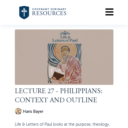
LECTURE 27 - PHILIPPIANS:
CONTEXT AND OUTLINE
Hans Bayer
Life & Letters of Paul looks at the purpose, theology,